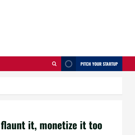
PITCH YOUR STARTUP
 flaunt it, monetize it too