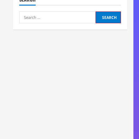
Search
for: