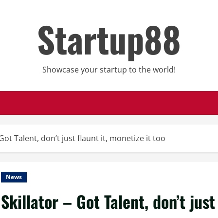
Startup88
Showcase your startup to the world!
 Got Talent, don’t just flaunt it, monetize it too
News
Skillator – Got Talent, don’t just