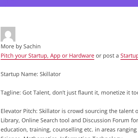
More by
Sachin
Pitch your Startup, App or Hardware
or post a
Startu
Startup Name: Skillator
Tagline: Got Talent, don’t just flaunt it, monetize it to
Elevator Pitch: Skillator is crowd sourcing the talent o
Library, Online Search tool and Discussion Forum for
education, training, counselling etc. in areas rangin