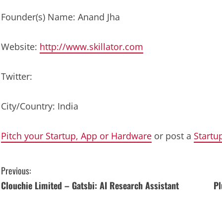
Founder(s) Name: Anand Jha
Website:
http://www.skillator.com
Twitter:
City/Country: India
Pitch your Startup, App or Hardware
or post a
Startu
C
Previous:
Clouchie Limited – Gatsbi: AI Research Assistant
Pl
o
n