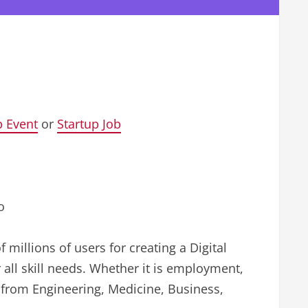
p Event
or
Startup Job
o
f millions of users for creating a Digital
 all skill needs. Whether it is employment,
g from Engineering, Medicine, Business,