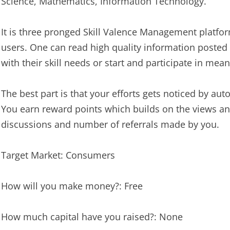
Science, Mathematics, Information Technology.
It is three pronged Skill Valence Management platfor
users. One can read high quality information posted 
with their skill needs or start and participate in mea
The best part is that your efforts gets noticed by autom
You earn reward points which builds on the views and
discussions and number of referrals made by you.
Target Market: Consumers
How will you make money?: Free
How much capital have you raised?: None