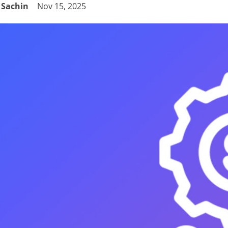
Sachin
Nov 15, 2025