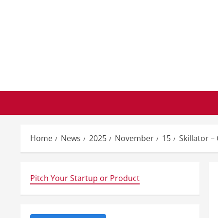
Skip
to
content
Home
News
2025
November
15
Skillator –
Pitch Your Startup or Product