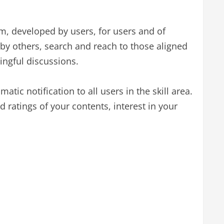
m, developed by users, for users and of
by others, search and reach to those aligned
ningful discussions.
atic notification to all users in the skill area.
 ratings of your contents, interest in your