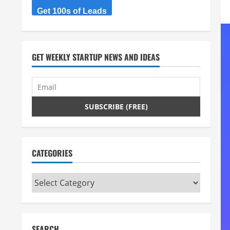
Get 100s of Leads
GET WEEKLY STARTUP NEWS AND IDEAS
CATEGORIES
Categories
SEARCH