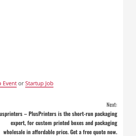
p Event
or
Startup Job
Next:
usprinters – PlusPrinters is the short-run packaging
expert, for custom printed boxes and packaging
wholesale in affordable price. Get a free quote now.