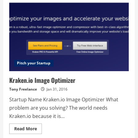
Pitch your Startup
Kraken.io Image Optimizer
Tony Freelance
Jan 31, 2016
Startup Name Kraken.io Image Optimizer What
problem are you solving? The world needs
Kraken.io because it is...
Read
Read More
more
about