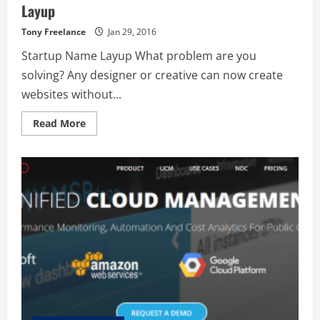
Layup
Tony Freelance
Jan 29, 2016
Startup Name Layup What problem are you
solving? Any designer or creative can now create
websites without...
Read
Read More
more
about
Layup