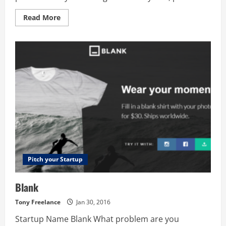
Read
Read More
more
about
First
Smile
–
Baby
Journal
App
Pitch your Startup
Blank
Tony Freelance
Jan 30, 2016
Startup Name Blank What problem are you