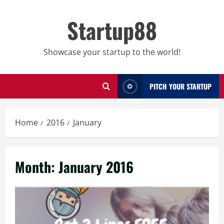
Skip
to
Startup88
content
Showcase your startup to the world!
PITCH YOUR STARTUP
Home
2016
January
Month:
January 2016