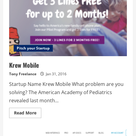
Pitch your Startup
Krew Mobile
Tony Freelance
Jan 31, 2016
Startup Name Krew Mobile What problem are you
solving? The American Academy of Pediatrics
revealed last month...
Read
Read More
more
about
Krew
Mobile