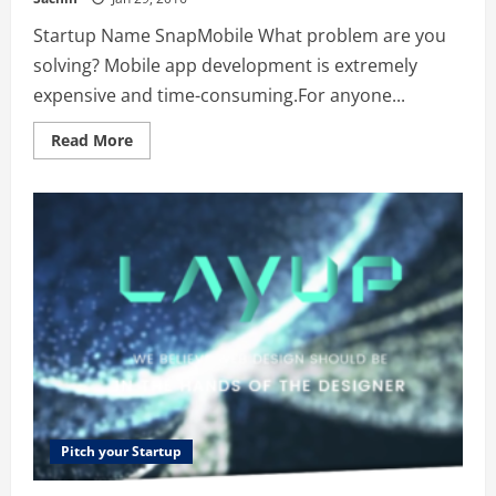
Startup Name SnapMobile What problem are you
solving? Mobile app development is extremely
expensive and time-consuming.For anyone...
Read
Read More
more
about
SnapMobile
Pitch your Startup