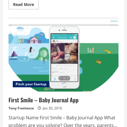
Read
Read More
more
about
GigRev
Pitch your Startup
First Smile – Baby Journal App
Tony Freelance
Jan 30, 2016
Startup Name First Smile – Baby Journal App What
problem are you solving? Over the years, parents...