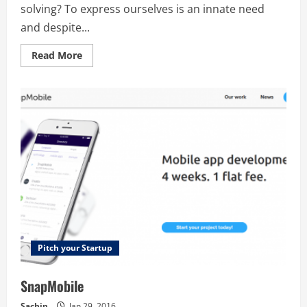
solving? To express ourselves is an innate need
and despite...
Read
Read More
more
about
Blank
Pitch your Startup
SnapMobile
Sachin
Jan 29, 2016