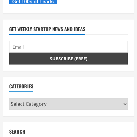
Get 100s of Leads
GET WEEKLY STARTUP NEWS AND IDEAS
CATEGORIES
Categories
SEARCH