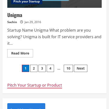
Pitch your Startup
Unigma
Sachin
Jan 29, 2016
Startup Name Unigma What problem are you
solving? Unigma is built for IT service providers and
it...
Read
Read More
more
about
Unigma
Posts
1
2
3
4
…
10
Next
navigation
Pitch Your Startup or Product