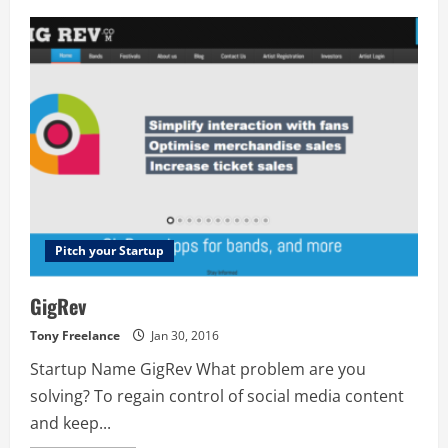
Kraken.io
Image
Optimizer
Pitch your Startup
GigRev
Tony Freelance
Jan 30, 2016
Startup Name GigRev What problem are you
solving? To regain control of social media content
and keep...