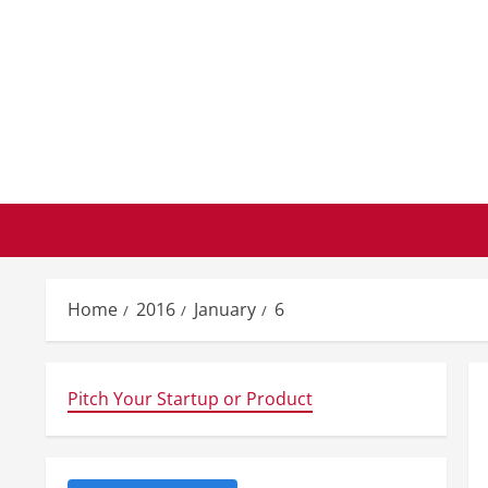
Skip
to
content
Home
2016
January
6
Pitch Your Startup or Product