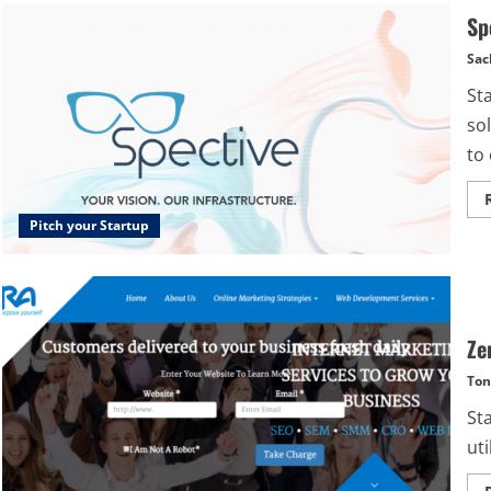
Sp
Sac
St
sol
to 
Pitch your Startup
Ze
Ton
St
uti