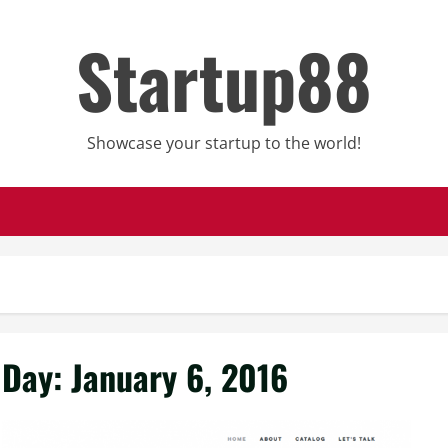
Startup88
Showcase your startup to the world!
Day:
January 6, 2016