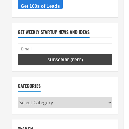
Get 100s of Leads
GET WEEKLY STARTUP NEWS AND IDEAS
CATEGORIES
Categories
SEARCH