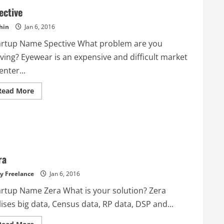
ective
hin
Jan 6, 2016
artup Name Spective What problem are you
ving? Eyewear is an expensive and difficult market
enter...
Read
Read More
more
about
Spective
ra
y Freelance
Jan 6, 2016
artup Name Zera What is your solution? Zera
lises big data, Census data, RP data, DSP and...
Read