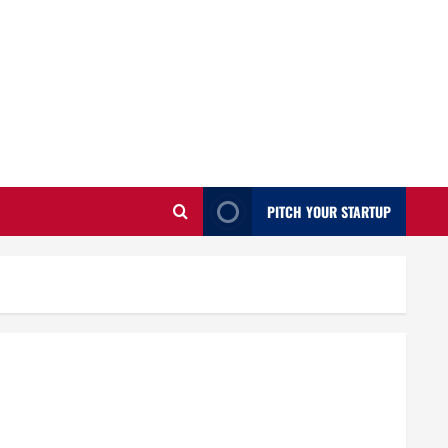
PITCH YOUR STARTUP