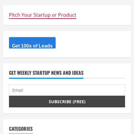
i
n
Pitch Your Startup or Product
u
e
Get 100s of Leads
R
e
GET WEEKLY STARTUP NEWS AND IDEAS
a
d
i
n
g
CATEGORIES