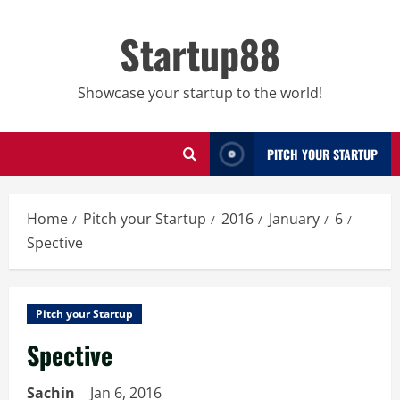
Skip
to
Startup88
content
Showcase your startup to the world!
PITCH YOUR STARTUP
Home
Pitch your Startup
2016
January
6
Spective
Pitch your Startup
Spective
Sachin
Jan 6, 2016