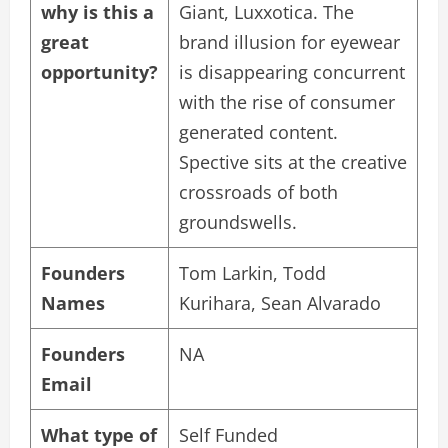
why is this a
Giant, Luxxotica. The
great
brand illusion for eyewear
opportunity?
is disappearing concurrent
with the rise of consumer
generated content.
Spective sits at the creative
crossroads of both
groundswells.
Founders
Tom Larkin, Todd
Names
Kurihara, Sean Alvarado
Founders
NA
Email
What type of
Self Funded