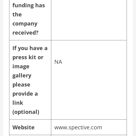
funding has
the
company
received?
If you have a
press kit or
NA
image
gallery
please
provide a
link
(optional)
Website
www.spective.com