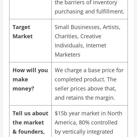
the barriers of inventory
purchasing and fulfillment.
Target
Small Businesses, Artists,
Market
Charities, Creative
Individuals, Internet
Marketers
How will you
We charge a base price for
make
completed product. The
money?
seller prices above that,
and retains the margin.
Tell us about
$15b year market in North
the market
America, 80% controlled
& founders,
by vertically integrated