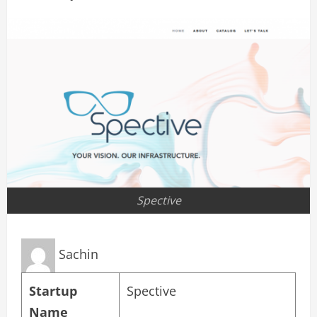
Spective
Sachin
Startup
Spective
Name