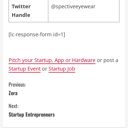
Twitter
@spectiveeyewear
Handle
[lc-response-form id=1]
Pitch your Startup, App or Hardware
or post a
Startup Event
or
Startup Job
C
Previous:
Zera
o
Next:
n
Startup Entrepreneurs
t