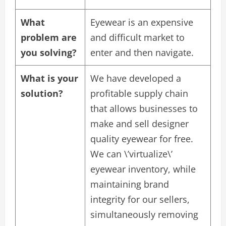
What
Eyewear is an expensive
problem are
and difficult market to
you solving?
enter and then navigate.
What is your
We have developed a
solution?
profitable supply chain
that allows businesses to
make and sell designer
quality eyewear for free.
We can \’virtualize\’
eyewear inventory, while
maintaining brand
integrity for our sellers,
simultaneously removing