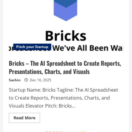
Pitch your Startup
Bricks – The AI Spreadsheet to Create Reports,
Presentations, Charts, and Visuals
Sachin
Dec 16, 2025
Startup Name: Bricks Tagline: The AI Spreadsheet
to Create Reports, Presentations, Charts, and
Visuals Elevator Pitch: Bricks...
Read
Read More
more
about
Bricks