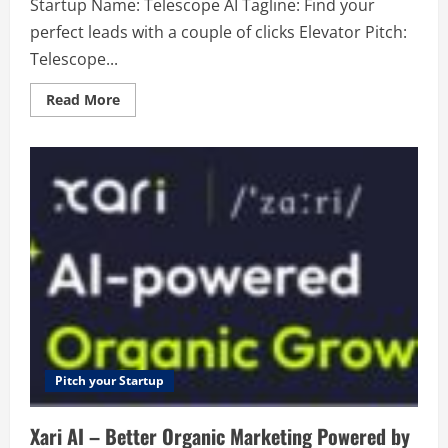
Startup Name: Telescope AI Tagline: Find your
perfect leads with a couple of clicks Elevator Pitch:
Telescope...
Read
Read More
more
about
Telescope
AI
–
Find
your
perfect
leads
with
a
couple
of
clicks
Pitch your Startup
Xari AI – Better Organic Marketing Powered by