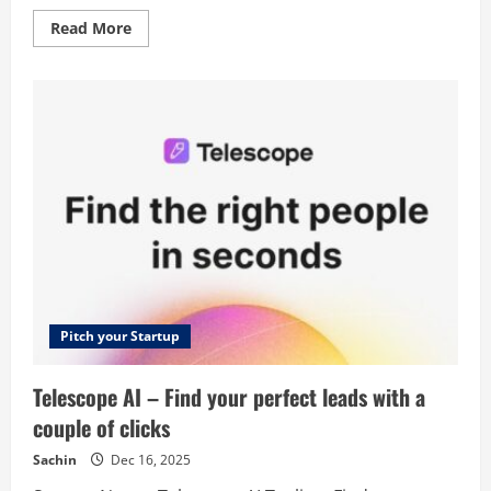
Read
Read More
more
about
DescriptionLab
–
Create
product
description
in
seconds
with
AI.
No
typing.
Pitch your Startup
Telescope AI – Find your perfect leads with a
couple of clicks
Sachin
Dec 16, 2025