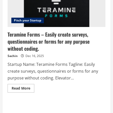
Pitch your Startup
Teramine Forms – Easily create surveys,
questionnaires or forms for any purpose
without coding.
Sachin
Dec 16, 2025
Startup Name: Teramine Forms Tagline: Easily
create surveys, questionnaires or forms for any
purpose without coding. Elevator...
Read
Read More
more
about
Teramine
Forms
–
Easily
create