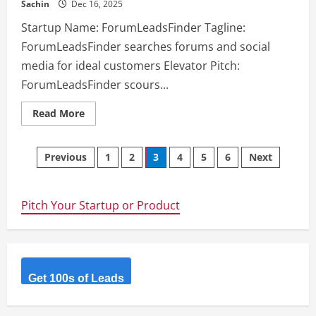
Sachin
Dec 16, 2025
Startup Name: ForumLeadsFinder Tagline:
ForumLeadsFinder searches forums and social
media for ideal customers Elevator Pitch:
ForumLeadsFinder scours...
Read
Read More
more
about
ForumLeadsFinder
Posts
–
Previous
1
2
3
4
5
6
Next
ForumLeadsFinder
searches
navigation
forums
and
social
Pitch Your Startup or Product
media
for
ideal
customers
Get 100s of Leads