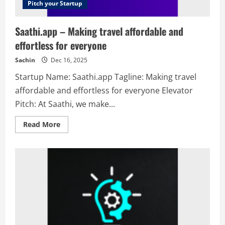
Pitch your Startup
Saathi.app – Making travel affordable and
effortless for everyone
Sachin
Dec 16, 2025
Startup Name: Saathi.app Tagline: Making travel
affordable and effortless for everyone Elevator
Pitch: At Saathi, we make...
Read
Read More
more
about
Saathi.app
–
Making
travel
affordable
and
effortless
for
everyone