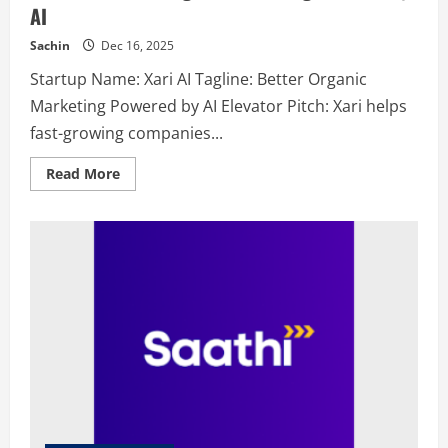
AI
Sachin
Dec 16, 2025
Startup Name: Xari AI Tagline: Better Organic
Marketing Powered by AI Elevator Pitch: Xari helps
fast-growing companies...
Read
Read More
more
about
Xari
AI
–
Better
Organic
Marketing
Powered
by
AI