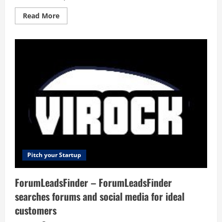
Read
Read More
more
about
Addlly
AI
–
No-
prompt
Gen
AI
Playground
for
enterprises.
Generate
SEO
blogs,
social
media
posts,
ad
copy,
Pitch your Startup
press
releases,
newsletters
ForumLeadsFinder – ForumLeadsFinder
&
more.
searches forums and social media for ideal
customers