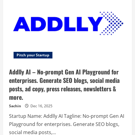
surveys,
questionnaires
or
forms
for
any
purpose
without
coding.
Pitch your Startup
Addlly AI – No-prompt Gen AI Playground for
enterprises. Generate SEO blogs, social media
posts, ad copy, press releases, newsletters &
more.
Sachin
Dec 16, 2025
Startup Name: Addlly AI Tagline: No-prompt Gen AI
Playground for enterprises. Generate SEO blogs,
social media posts,...