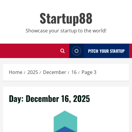
Skip
to
Startup88
content
Showcase your startup to the world!
PITCH YOUR STARTUP
Home
2025
December
16
Page 3
Day:
December 16, 2025