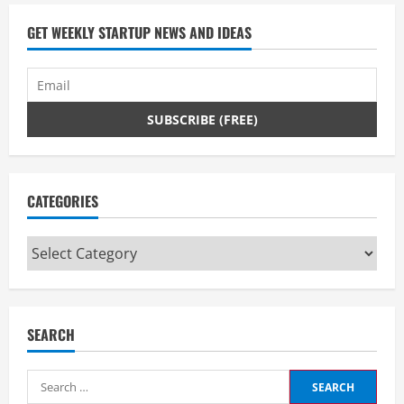
GET WEEKLY STARTUP NEWS AND IDEAS
CATEGORIES
Categories
SEARCH
Search