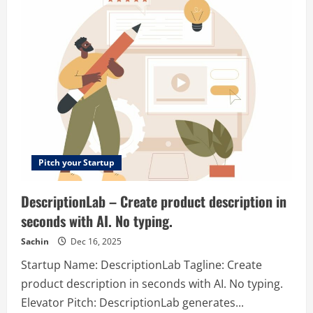
–
The
AI
Spreadsheet
to
Create
Reports,
Presentations,
Charts,
and
Visuals
Pitch your Startup
DescriptionLab – Create product description in
seconds with AI. No typing.
Sachin
Dec 16, 2025
Startup Name: DescriptionLab Tagline: Create
product description in seconds with AI. No typing.
Elevator Pitch: DescriptionLab generates...