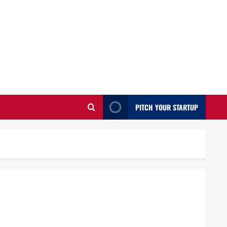
PITCH YOUR STARTUP