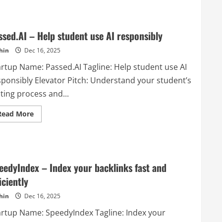
Learnhouse
–
LearnHouse
is
an
ssed.AI – Help student use AI responsibly
open
source
hin
Dec 16, 2025
LMS
(learning
artup Name: Passed.AI Tagline: Help student use AI
management
system)
sponsibly Elevator Pitch: Understand your student’s
platform
that
ting process and...
makes
it
easy
Read
Read More
for
more
anyone
about
to
Passed.AI
provide
–
world
Help
class
student
educational
use
content.
eedyIndex – Index your backlinks fast and
AI
One
responsibly
of
iciently
the
main
hin
Dec 16, 2025
features
is
artup Name: SpeedyIndex Tagline: Index your
that
it