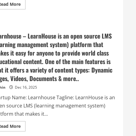
Read
Read More
more
about
Kraftful
–
AI
for
Product
arnhouse – LearnHouse is an open source LMS
Builders
earning management system) platform that
kes it easy for anyone to provide world class
ucational content. One of the main features is
at it offers a variety of content types: Dynamic
ges, Videos, Documents & more..
hin
Dec 16, 2025
artup Name: Learnhouse Tagline: LearnHouse is an
en source LMS (learning management system)
tform that makes it...
Read
Read More
more
about