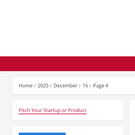
Skip
to
content
Home
2025
December
16
Page 4
Pitch Your Startup or Product