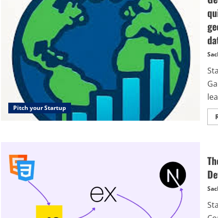
qu
ge
da
Sac
St
Ga
lea
Pitch your Startup
Th
De
Sac
St