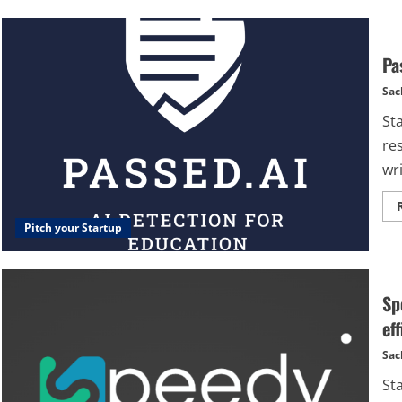
Pa
Sac
St
re
wri
Pitch your Startup
Sp
eff
Sac
St