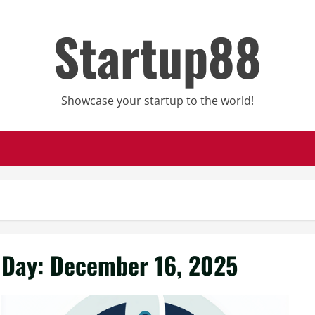
Startup88
Showcase your startup to the world!
Day:
December 16, 2025