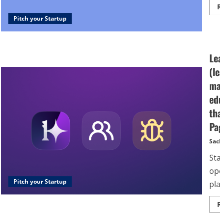
Pitch your Startup
Le
(l
ma
ed
th
Pa
Sac
St
op
Pitch your Startup
pla