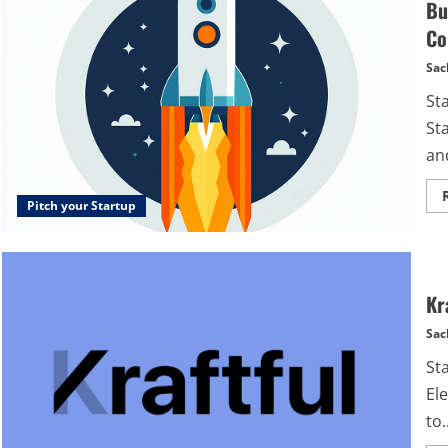
Bu
Co
Sac
St
St
and
Pitch your Startup
Kr
Sac
Sta
Ele
to..