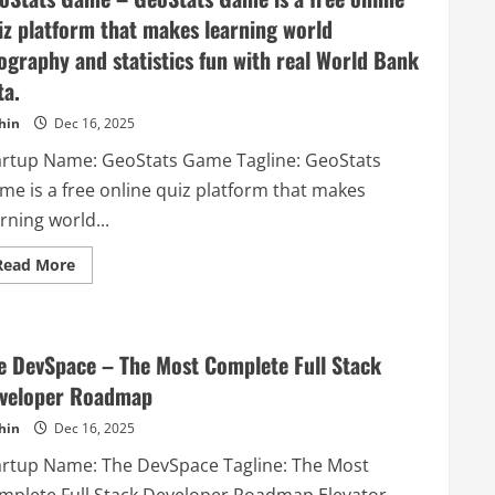
compliance
platform
iz platform that makes learning world
for
responsible
ography and statistics fun with real World Bank
AI.
ta.
hin
Dec 16, 2025
artup Name: GeoStats Game Tagline: GeoStats
me is a free online quiz platform that makes
rning world...
Read
Read More
more
about
GeoStats
Game
–
GeoStats
e DevSpace – The Most Complete Full Stack
Game
is
veloper Roadmap
a
free
hin
Dec 16, 2025
online
quiz
artup Name: The DevSpace Tagline: The Most
platform
that