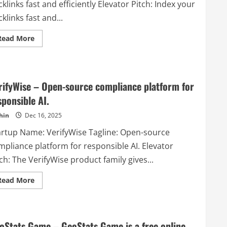
klinks fast and efficiently Elevator Pitch: Index your
offers
a
klinks fast and...
variety
of
content
Read
Read More
types:
more
Dynamic
about
Pages,
SpeedyIndex
Videos,
–
Documents
Index
&
your
more..
rifyWise – Open-source compliance platform for
backlinks
fast
sponsible AI.
and
efficiently
hin
Dec 16, 2025
artup Name: VerifyWise Tagline: Open-source
mpliance platform for responsible AI. Elevator
ch: The VerifyWise product family gives...
Read
Read More
more
about
VerifyWise
–
Open-
source
oStats Game – GeoStats Game is a free online