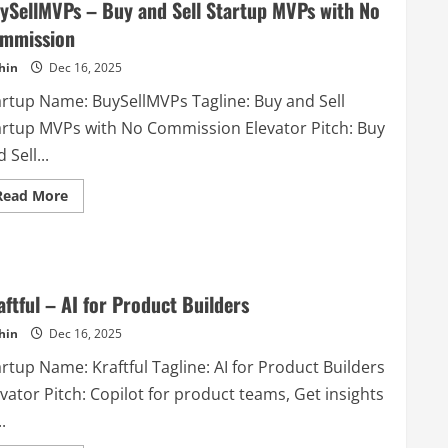
ySellMVPs – Buy and Sell Startup MVPs with No
mmission
hin
Dec 16, 2025
artup Name: BuySellMVPs Tagline: Buy and Sell
artup MVPs with No Commission Elevator Pitch: Buy
 Sell...
Read
Read More
more
about
BuySellMVPs
–
Buy
and
Sell
aftful – AI for Product Builders
Startup
MVPs
hin
Dec 16, 2025
with
No
Commission
rtup Name: Kraftful Tagline: AI for Product Builders
vator Pitch: Copilot for product teams, Get insights
.