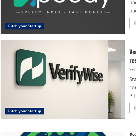
bac
bac
Pitch your Startup
Ve
re
Sac
St
co
Pit
Pitch your Startup
Ge