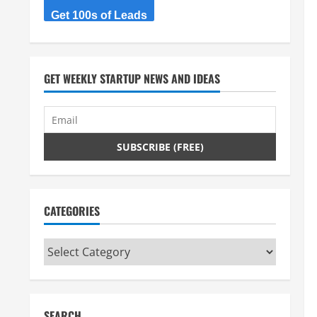
Get 100s of Leads
GET WEEKLY STARTUP NEWS AND IDEAS
CATEGORIES
Categories
SEARCH