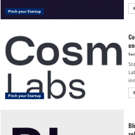
Pitch your Startup
Co
on
Sac
St
La
inn
Pitch your Startup
Bl
so