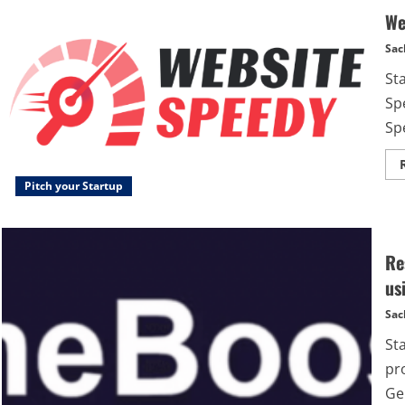
We
Sac
St
Sp
Spe
Pitch your Startup
Re
us
Sac
St
pr
Ge