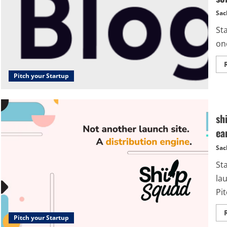
Sac
Sta
one
Pitch your Startup
sh
ea
Sac
St
lau
Pit
Pitch your Startup