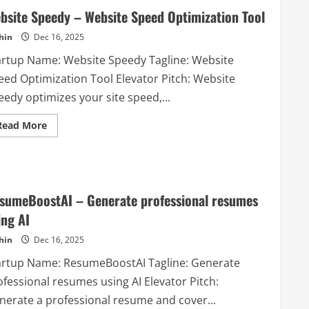
bsite Speedy – Website Speed Optimization Tool
hin
Dec 16, 2025
artup Name: Website Speedy Tagline: Website
eed Optimization Tool Elevator Pitch: Website
edy optimizes your site speed,...
Read
Read More
more
about
Website
Speedy
–
Website
Speed
sumeBoostAI – Generate professional resumes
Optimization
Tool
ing AI
hin
Dec 16, 2025
artup Name: ResumeBoostAI Tagline: Generate
ofessional resumes using AI Elevator Pitch:
nerate a professional resume and cover...