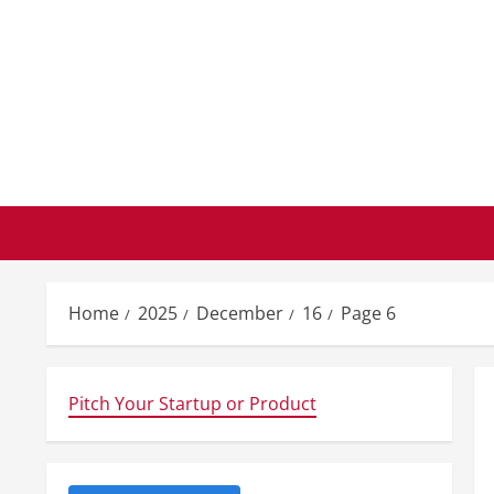
Skip
to
content
Home
2025
December
16
Page 6
Pitch Your Startup or Product