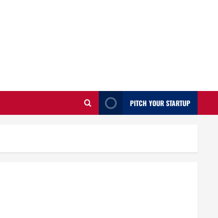
PITCH YOUR STARTUP