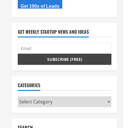
Get 100s of Leads
GET WEEKLY STARTUP NEWS AND IDEAS
CATEGORIES
Categories
SEARCH