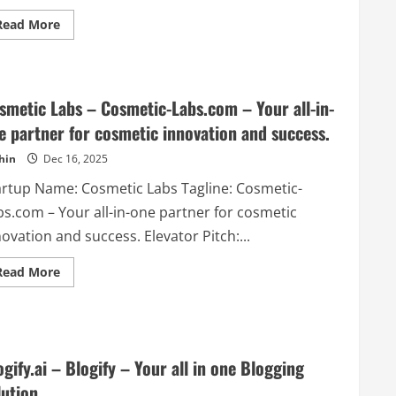
Read
Read More
more
about
ResumeBoostAI
–
Generate
professional
smetic Labs – Cosmetic-Labs.com – Your all-in-
resumes
using
e partner for cosmetic innovation and success.
AI
hin
Dec 16, 2025
artup Name: Cosmetic Labs Tagline: Cosmetic-
bs.com – Your all-in-one partner for cosmetic
ovation and success. Elevator Pitch:...
Read
Read More
more
about
Cosmetic
Labs
–
Cosmetic-
Labs.com
ogify.ai – Blogify – Your all in one Blogging
–
Your
lution
all-