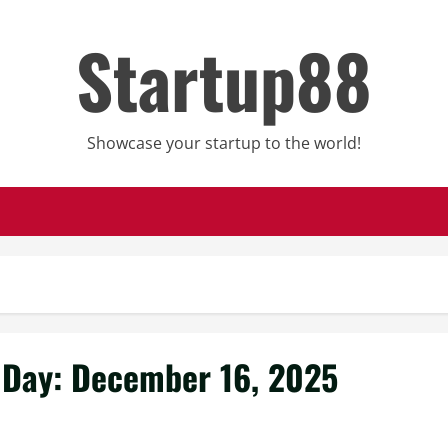
Startup88
Showcase your startup to the world!
Day:
December 16, 2025