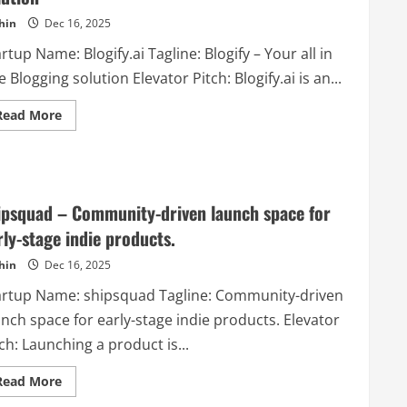
in-
hin
Dec 16, 2025
one
partner
for
rtup Name: Blogify.ai Tagline: Blogify – Your all in
cosmetic
innovation
 Blogging solution Elevator Pitch: Blogify.ai is an...
and
success.
Read
Read More
more
about
Blogify.ai
–
Blogify
–
Your
ipsquad – Community-driven launch space for
all
in
rly-stage indie products.
one
Blogging
hin
Dec 16, 2025
solution
artup Name: shipsquad Tagline: Community-driven
nch space for early-stage indie products. Elevator
ch: Launching a product is...
Read
Read More
more
about