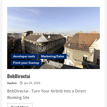
about
NAT
Checker
–
Free
Online
NAT
Type
Detection
Tool
developer tools
Marketing/Sales
Pitch your Startup
BnbDirectai
Sachin
Jan 26, 2026
BnbDirectai - Turn Your Airbnb Into a Direct
Booking Site
Read