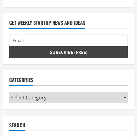
you
don’t
have
to.
GET WEEKLY STARTUP NEWS AND IDEAS
CATEGORIES
Categories
SEARCH