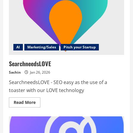
AI
Marketing/Sales
Pitch your Startup
SearchneedsLOVE
Sachin
Jan 26, 2026
SearchneedsLOVE - SEO easy as the use of a
toaster with our LOVE technology
Read
Read More
more
about
SearchneedsLOVE