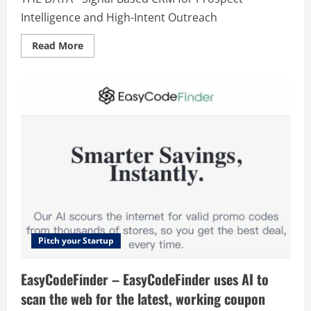
Intelligence and High-Intent Outreach
Read
Read More
more
about
THE
DATA
Pitch your Startup
EasyCodeFinder – EasyCodeFinder uses AI to
scan the web for the latest, working coupon