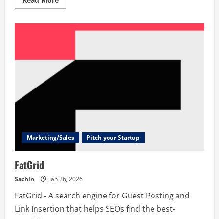
Read More
more
about
BnbDirectai
Marketing/Sales
Pitch your Startup
FatGrid
Sachin
Jan 26, 2026
FatGrid - A search engine for Guest Posting and
Link Insertion that helps SEOs find the best-