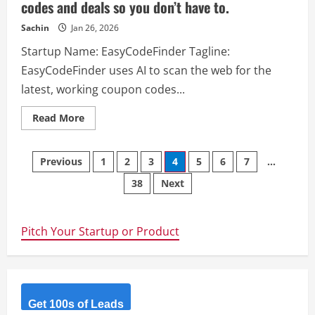
codes and deals so you don’t have to.
Sachin
Jan 26, 2026
Startup Name: EasyCodeFinder Tagline:
EasyCodeFinder uses AI to scan the web for the
latest, working coupon codes...
Read
Read More
more
about
EasyCodeFinder
Posts
–
Previous
1
2
3
4
5
6
7
…
EasyCodeFinder
uses
38
Next
navigation
AI
to
scan
the
web
Pitch Your Startup or Product
for
the
latest,
working
coupon
codes
and
deals
Get 100s of Leads
so