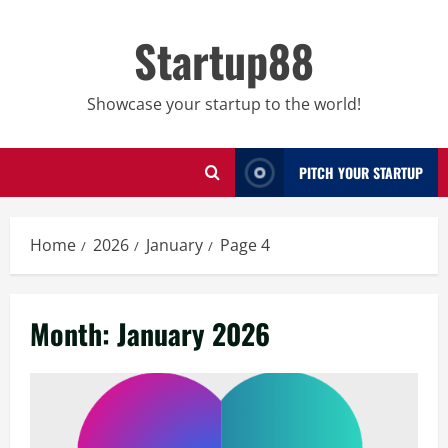
Skip
to
Startup88
content
Showcase your startup to the world!
PITCH YOUR STARTUP
Home
2026
January
Page 4
Month:
January 2026