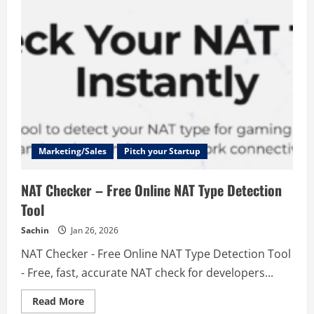
Marketing/Sales
Pitch your Startup
NAT Checker – Free Online NAT Type Detection
Tool
Sachin
Jan 26, 2026
NAT Checker - Free Online NAT Type Detection Tool
- Free, fast, accurate NAT check for developers...
Read
Read More
more