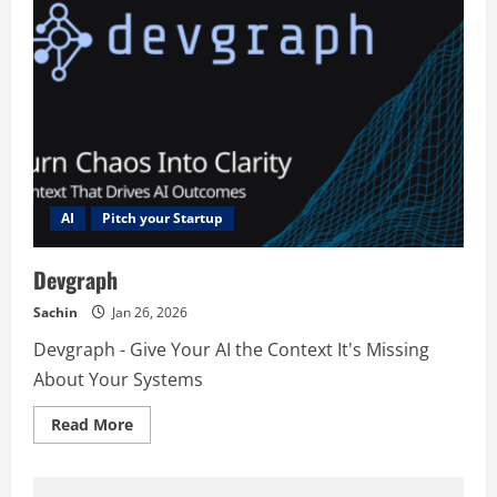
AI
Pitch your Startup
Devgraph
Sachin
Jan 26, 2026
Devgraph - Give Your AI the Context It's Missing
About Your Systems
Read
Read More
more
about
Devgraph