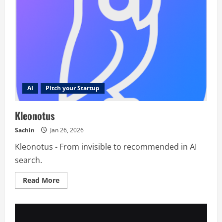
AI
Pitch your Startup
Kleonotus
Sachin
Jan 26, 2026
Kleonotus - From invisible to recommended in AI
search.
Read
Read More
more
about
Kleonotus