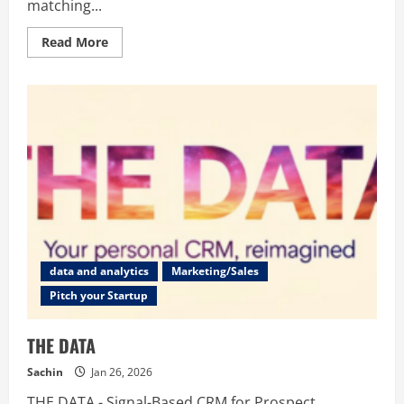
matching...
Read
Read More
more
about
FatGrid
data and analytics
Marketing/Sales
Pitch your Startup
THE DATA
Sachin
Jan 26, 2026
THE DATA - Signal-Based CRM for Prospect