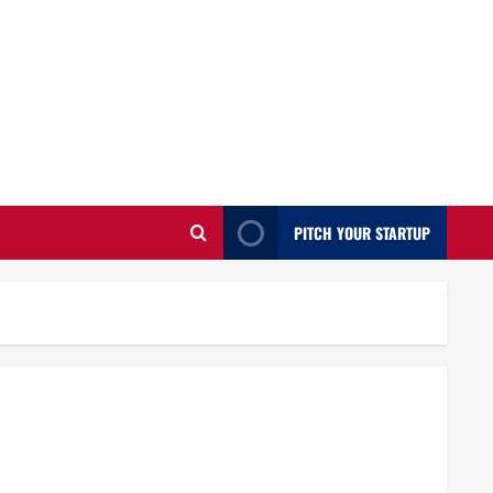
PITCH YOUR STARTUP