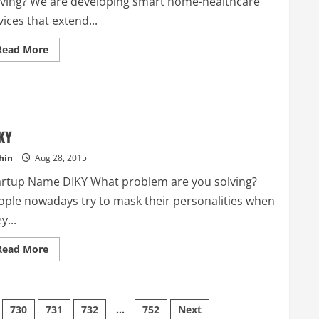
lving? We are developing smart home-healthcare
ices that extend...
Read
Read More
more
about
Caring
Things
KY
hin
Aug 28, 2015
artup Name DIKY What problem are you solving?
ople nowadays try to mask their personalities when
y...
Read
Read More
more
about
DIKY
730
731
732
…
752
Next