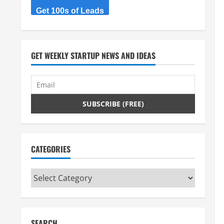
Get 100s of Leads
GET WEEKLY STARTUP NEWS AND IDEAS
CATEGORIES
Categories
SEARCH