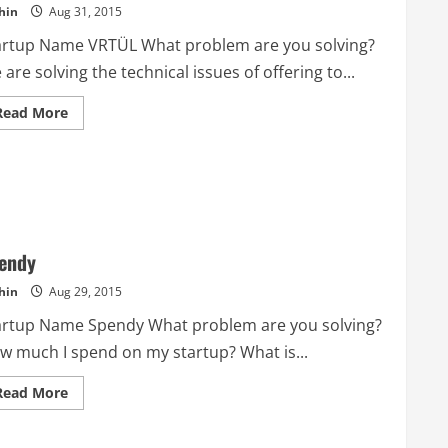
hin
Aug 31, 2015
artup Name VRTÜL What problem are you solving?
are solving the technical issues of offering to...
Read
Read More
more
about
VRTÜL
endy
hin
Aug 29, 2015
artup Name Spendy What problem are you solving?
w much I spend on my startup? What is...
Read
Read More
more
about
Spendy