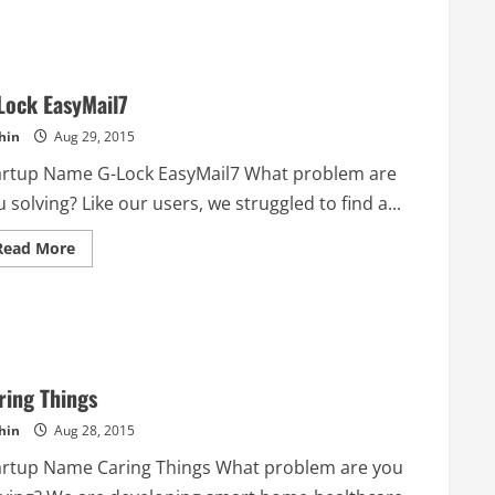
Lock EasyMail7
hin
Aug 29, 2015
artup Name G-Lock EasyMail7 What problem are
 solving? Like our users, we struggled to find a...
Read
Read More
more
about
G-
Lock
EasyMail7
ring Things
hin
Aug 28, 2015
artup Name Caring Things What problem are you