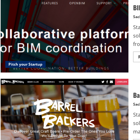
BI
Sac
St
so
fro
Pitch your Startup
Ba
Sac
St
sol
mak