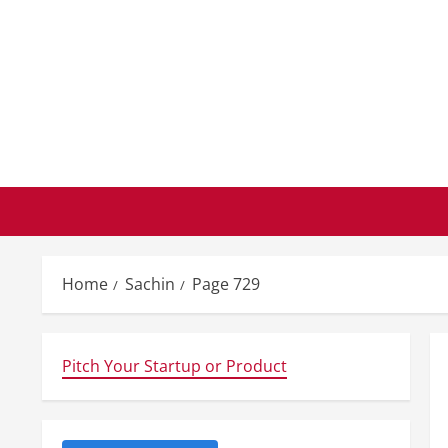
Skip
to
content
Home
Sachin
Page 729
Pitch Your Startup or Product