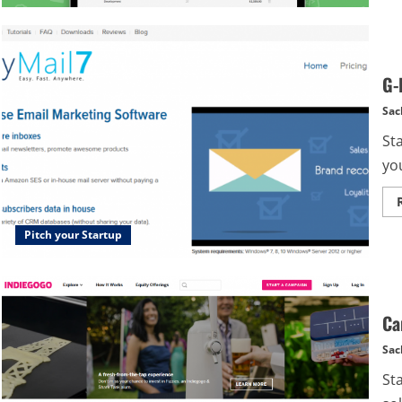
G-
Sac
St
you
Pitch your Startup
Ca
Sac
St