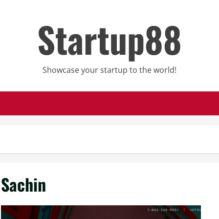
Startup88
Showcase your startup to the world!
Sachin