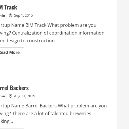
M Track
hin
Sep 1, 2015
artup Name BIM Track What problem are you
lving? Centralization of coordination information
m design to construction...
Read
Read More
more
about
BIM
Track
rrel Backers
hin
Aug 31, 2015
artup Name Barrel Backers What problem are you
ving? There are a lot of talented breweries
ing...