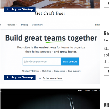
Pitch your Startup
Re
Sac
St
so
the
Pitch your Startup
VR