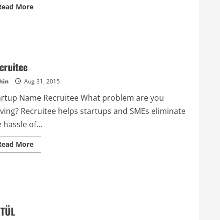
Read
Read More
more
about
Barrel
Backers
cruitee
hin
Aug 31, 2015
artup Name Recruitee What problem are you
lving? Recruitee helps startups and SMEs eliminate
 hassle of...
Read
Read More
more
about
Recruitee
TÜL