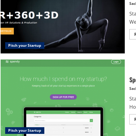
Sac
St
We 
Pitch your Startup
Sp
Sac
St
Ho
Pitch your Startup