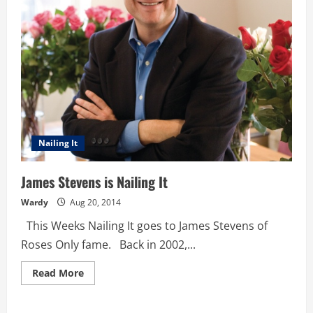
Nailing It
James Stevens is Nailing It
Wardy
Aug 20, 2014
This Weeks Nailing It goes to James Stevens of
Roses Only fame. Back in 2002,...
Read
Read More
more
about
James
Stevens