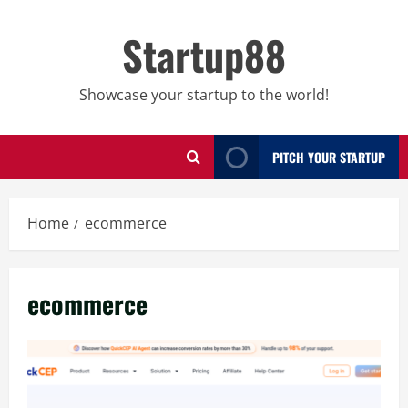
Skip
to
Startup88
content
Showcase your startup to the world!
PITCH YOUR STARTUP
Home
ecommerce
ecommerce