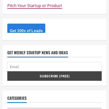
is
Pitch Your Startup or Product
Nailing
It
Get 100s of Leads
GET WEEKLY STARTUP NEWS AND IDEAS
CATEGORIES