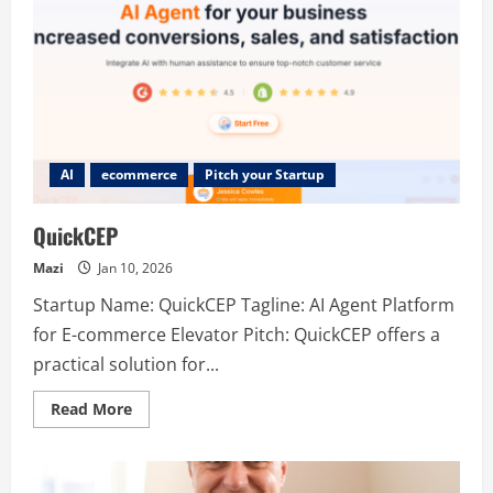
AI
ecommerce
Pitch your Startup
QuickCEP
Mazi
Jan 10, 2026
Startup Name: QuickCEP Tagline: AI Agent Platform
for E-commerce Elevator Pitch: QuickCEP offers a
practical solution for...
Read
Read More
more
about
QuickCEP