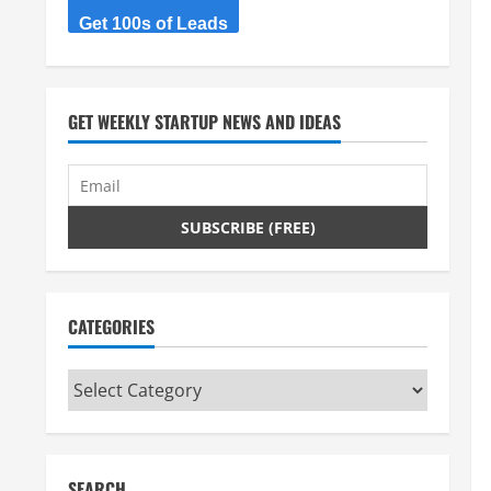
Get 100s of Leads
GET WEEKLY STARTUP NEWS AND IDEAS
CATEGORIES
Categories
SEARCH