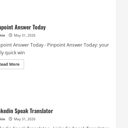
npoint Answer Today
hin
May 31, 2026
npoint Answer Today - Pinpoint Answer Today: your
ly quick win
Read
Read More
more
about
Pinpoint
Answer
Today
nkedin Speak Translator
hin
May 31, 2026