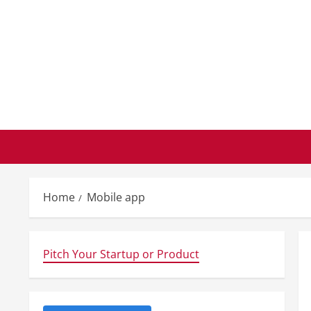
Skip
to
content
Home
Mobile app
Pitch Your Startup or Product