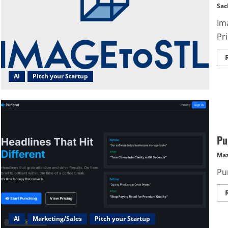
Sac
Im
Pri
AI
Pitch your Startup
Pu
Maz
Pu
AI
Marketing/Sales
Pitch your Startup