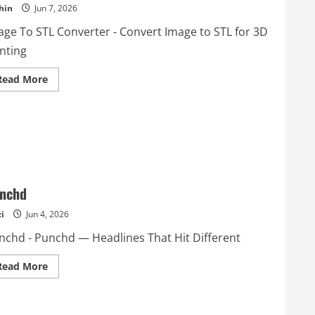
hin
Jun 7, 2026
age To STL Converter - Convert Image to STL for 3D
nting
Read
Read More
more
about
Image
To
STL
Converter
nchd
i
Jun 4, 2026
nchd - Punchd — Headlines That Hit Different
Read
Read More
more
about
Punchd