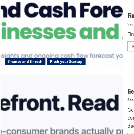
Fi
Sac
Fin
finance and fintech
Pitch your Startup
Ge
Sac
Get
com
dec