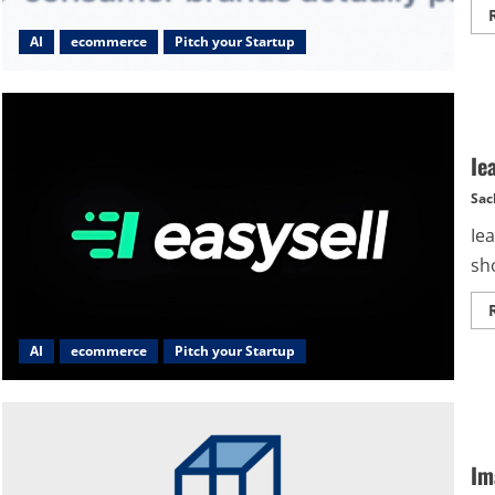
AI
ecommerce
Pitch your Startup
Ie
Sac
Iea
sho
AI
ecommerce
Pitch your Startup
Im