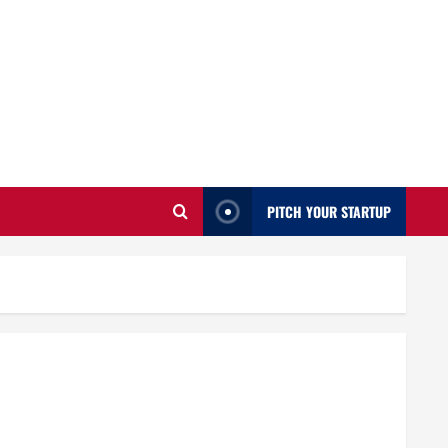
PITCH YOUR STARTUP