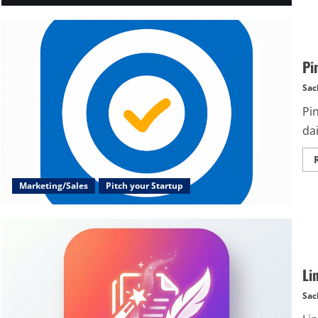
Pi
Sac
Pi
dai
Marketing/Sales
Pitch your Startup
Li
Sac