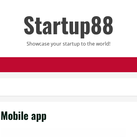
Startup88
Showcase your startup to the world!
Mobile app