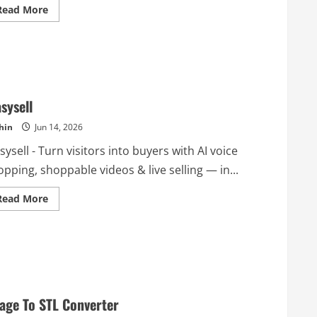
Read
Read More
more
about
GetBestify
asysell
hin
Jun 14, 2026
sysell - Turn visitors into buyers with AI voice
pping, shoppable videos & live selling — in...
Read
Read More
more
about
Ieasysell
age To STL Converter