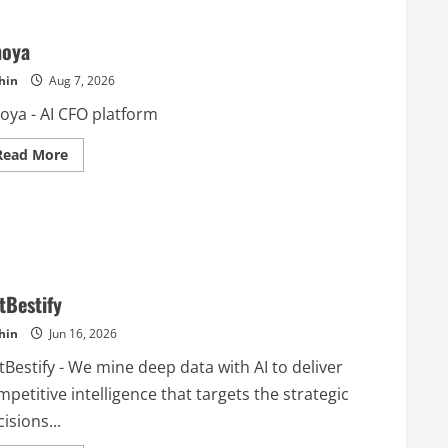
noya
hin
Aug 7, 2026
oya - AI CFO platform
Read
Read More
more
about
Finoya
tBestify
hin
Jun 16, 2026
Bestify - We mine deep data with AI to deliver
petitive intelligence that targets the strategic
isions...