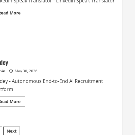
nkedin Speak Translator - Linkedin Speak Translator
Read
Read More
more
about
Linkedin
Speak
Translator
dey
hin
May 30, 2026
dey - Autonomous End-to-End AI Recruitment
atform
Read
Read More
more
about
wedey
Next