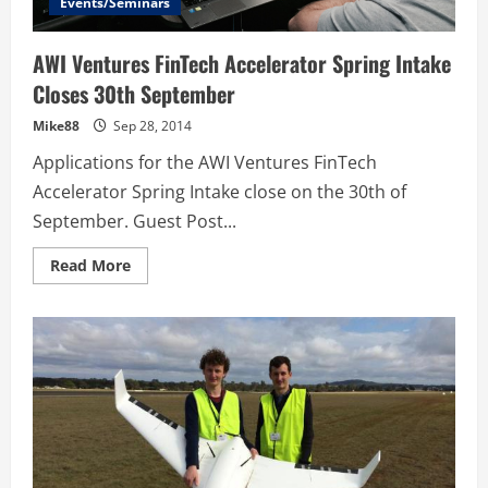
Events/Seminars
AWI Ventures FinTech Accelerator Spring Intake
Closes 30th September
Mike88
Sep 28, 2014
Applications for the AWI Ventures FinTech
Accelerator Spring Intake close on the 30th of
September. Guest Post...
Read
Read More
more
about
AWI
Ventures
FinTech
Accelerator
Spring
Intake
Closes
30th
September