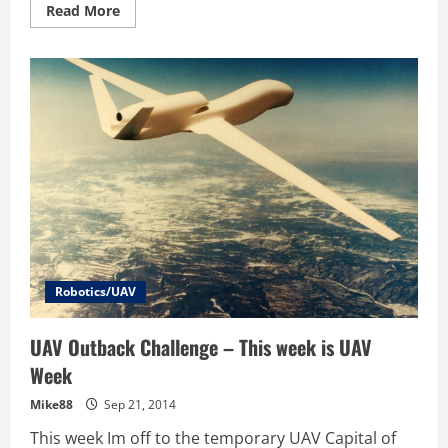
Read
Read More
more
about
UAV
Outback
Challenge
–
Photos
–
High
School
Students
Airborne
Delivery
Competition
Robotics/UAV
UAV Outback Challenge – This week is UAV
Week
Mike88
Sep 21, 2014
This week Im off to the temporary UAV Capital of