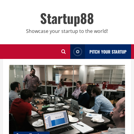
Skip
to
Startup88
content
Showcase your startup to the world!
PITCH YOUR STARTUP