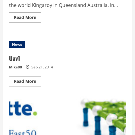
the world Kingaroy in Queensland Australia. In...
Read
Read More
more
about
UAV
Outback
Challenge
–
News
This
week
is
Uav1
UAV
Week
Mike88
Sep 21, 2014
Read
Read More
more
about
Uav1