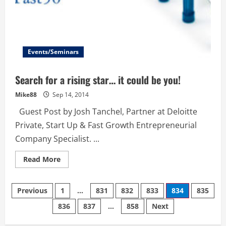
Events/Seminars
Search for a rising star… it could be you!
Mike88
Sep 14, 2014
Guest Post by Josh Tanchel, Partner at Deloitte
Private, Start Up & Fast Growth Entrepreneurial
Company Specialist. ...
Read
Read More
more
about
Search
Posts
for
Previous
1
…
831
832
833
834
835
a
rising
836
837
…
858
Next
navigation
star…
it
could