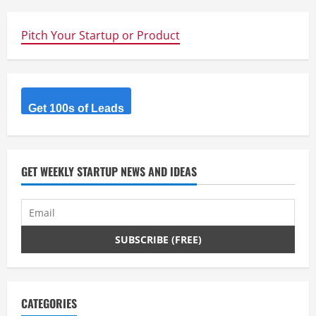
be
you!
Pitch Your Startup or Product
Get 100s of Leads
GET WEEKLY STARTUP NEWS AND IDEAS
CATEGORIES