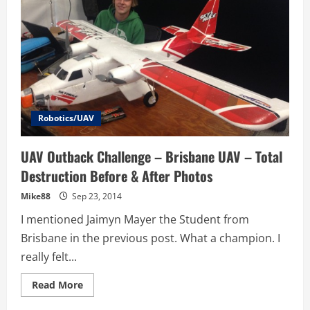
In
Deep
Shit
–
UAV
Challenge
Day
3
Robotics/UAV
UAV Outback Challenge – Brisbane UAV – Total
Destruction Before & After Photos
Mike88
Sep 23, 2014
I mentioned Jaimyn Mayer the Student from
Brisbane in the previous post. What a champion. I
really felt...
Read
Read More
more
about