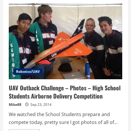
UAV
Outback
Challenge
–
Brisbane
UAV
–
Total
Destruction
Before
&
After
Photos
Robotics/UAV
UAV Outback Challenge – Photos – High School
Students Airborne Delivery Competition
Mike88
Sep 23, 2014
We watched the School Students prepare and
compete today, pretty sure I got photos of all of...