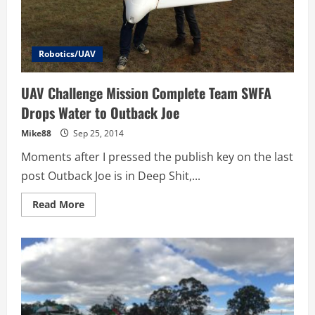
Robotics/UAV
UAV Challenge Mission Complete Team SWFA
Drops Water to Outback Joe
Mike88
Sep 25, 2014
Moments after I pressed the publish key on the last
post Outback Joe is in Deep Shit,...
Read
Read More
more
about
UAV
Challenge
Mission
Complete
Team
SWFA
Drops
Water
to