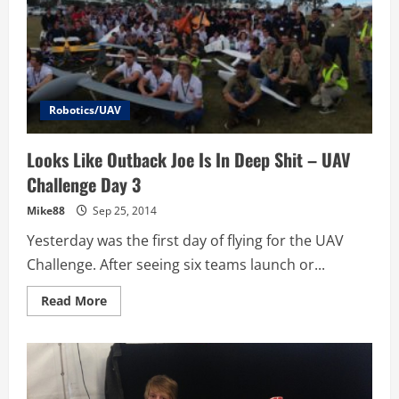
Outback
Joe
Robotics/UAV
Looks Like Outback Joe Is In Deep Shit – UAV
Challenge Day 3
Mike88
Sep 25, 2014
Yesterday was the first day of flying for the UAV
Challenge. After seeing six teams launch or...
Read
Read More
more
about
Looks
Like
Outback
Joe
Is