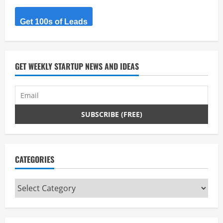
Get 100s of Leads
GET WEEKLY STARTUP NEWS AND IDEAS
CATEGORIES
Categories