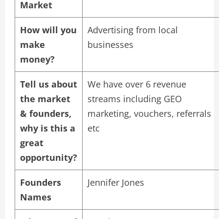
Market
How will you
Advertising from local
make
businesses
money?
Tell us about
We have over 6 revenue
the market
streams including GEO
& founders,
marketing, vouchers, referrals
why is this a
etc
great
opportunity?
Founders
Jennifer Jones
Names