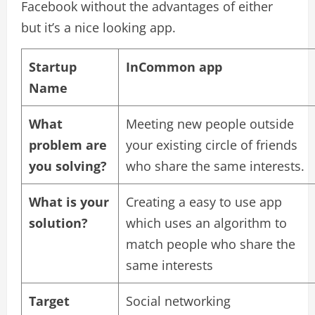
Facebook without the advantages of either
but it’s a nice looking app.
Startup
InCommon app
Name
What
Meeting new people outside
problem are
your existing circle of friends
you solving?
who share the same interests.
What is your
Creating a easy to use app
solution?
which uses an algorithm to
match people who share the
same interests
Target
Social networking