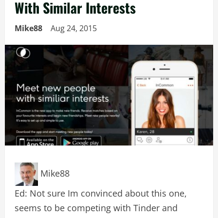
With Similar Interests
Mike88
Aug 24, 2015
Mike88
Ed: Not sure Im convinced about this one,
seems to be competing with Tinder and