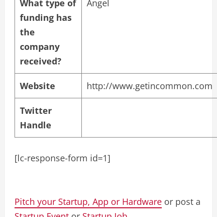
What type of
Angel
funding has
the
company
received?
Website
http://www.getincommon.com
Twitter
Handle
[lc-response-form id=1]
Pitch your Startup, App or Hardware
or post a
Startup Event
or
Startup Job