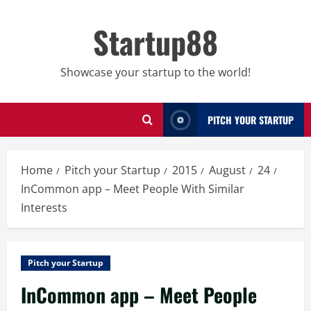
Skip
to
Startup88
content
Showcase your startup to the world!
PITCH YOUR STARTUP
Home
Pitch your Startup
2015
August
24
InCommon app – Meet People With Similar
Interests
Pitch your Startup
InCommon app – Meet People