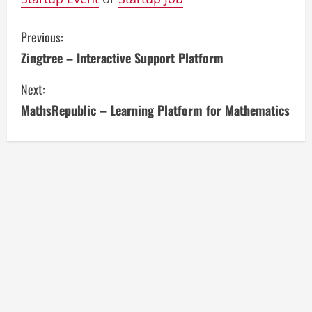
C
Previous:
Zingtree – Interactive Support Platform
o
Next:
n
MathsRepublic – Learning Platform for Mathematics
t
i
n
u
e
R
e