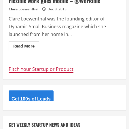
Flexible work goes mobile – @Workible
Clare Loewenthal
Dec 8, 2013
Clare Loewenthal was the founding editor of
Dynamic Small Business magazine which she
launched from her home in...
Read
Read More
more
about
Flexible
work
goes
Pitch Your Startup or Product
mobile
–
@Workible
Get 100s of Leads
GET WEEKLY STARTUP NEWS AND IDEAS