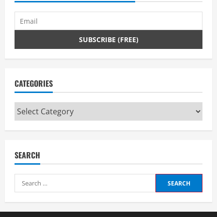
CATEGORIES
Categories
SEARCH
Search
for: