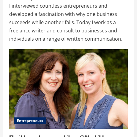
I interviewed countless entrepreneurs and
developed a fascination with why one business
succeeds while another fails. Today I work as a
freelance writer and consult to businesses and
individuals on a range of written communication.
Entrepreneurs