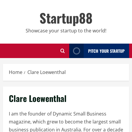
Skip
to
Startup88
content
Showcase your startup to the world!
PITCH YOUR STARTUP
Home
Clare Loewenthal
Clare Loewenthal
I am the founder of Dynamic Small Business
magazine, which grew to become the largest small
business publication in Australia. For over a decade