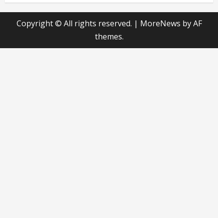
Copyright © All rights reserved.
|
MoreNews
by AF
themes.