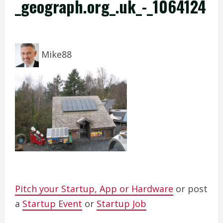
_geograph.org_.uk_-_1064124
Mike88
Pitch your Startup, App or Hardware
or post
a
Startup Event
or
Startup Job