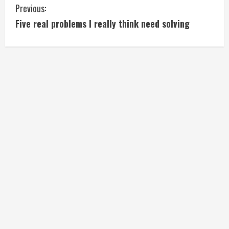
C
Previous:
Five real problems I really think need solving
o
n
t
i
n
u
e
R
e
a