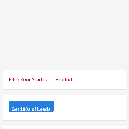
Pitch Your Startup or Product
Get 100s of Leads