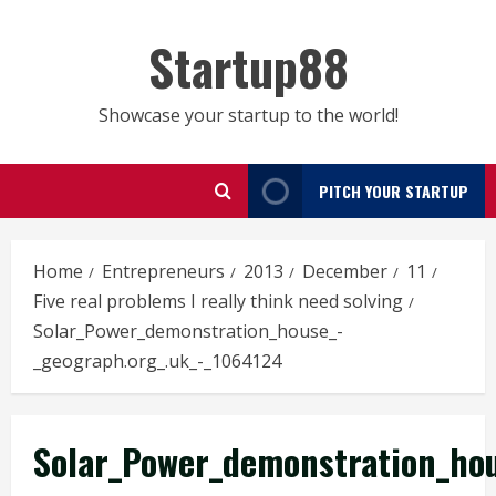
Skip
to
Startup88
content
Showcase your startup to the world!
PITCH YOUR STARTUP
Home
Entrepreneurs
2013
December
11
Five real problems I really think need solving
Solar_Power_demonstration_house_-
_geograph.org_.uk_-_1064124
Solar_Power_demonstration_hou