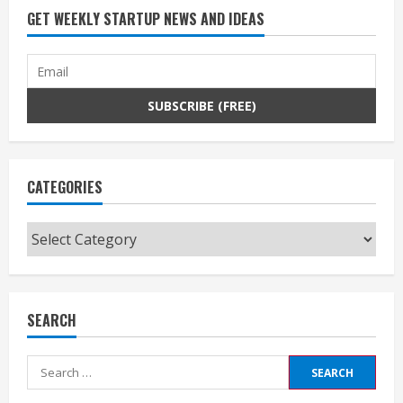
GET WEEKLY STARTUP NEWS AND IDEAS
CATEGORIES
Categories
SEARCH
Search
for: