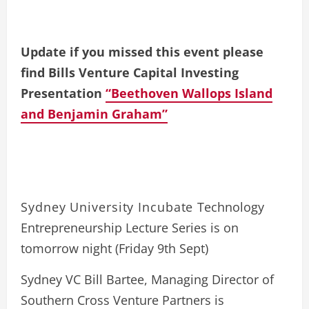
Update if you missed this event please
find Bills Venture Capital Investing
Presentation
“Beethoven Wallops Island
and Benjamin Graham”
Sydney University Incubate
Technology
Entrepreneurship Lecture Series is on
tomorrow night (Friday 9th Sept)
Sydney VC Bill Bartee, Managing Director of
Southern Cross Venture Partners is