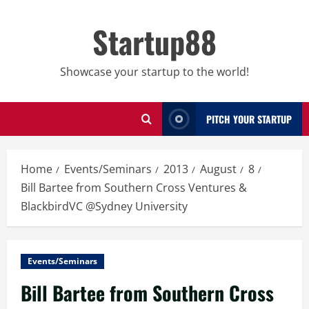
Skip
to
Startup88
content
Showcase your startup to the world!
PITCH YOUR STARTUP
Home
Events/Seminars
2013
August
8
Bill Bartee from Southern Cross Ventures &
BlackbirdVC @Sydney University
Events/Seminars
Bill Bartee from Southern Cross