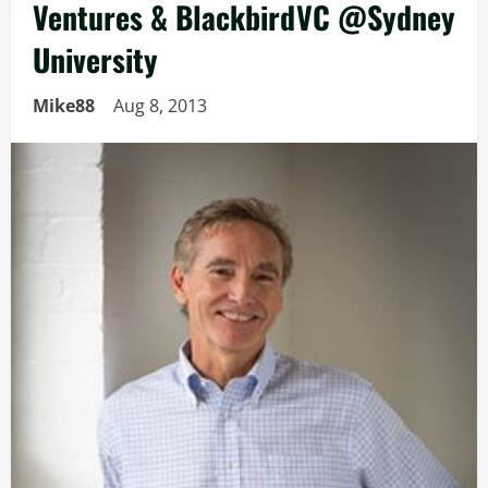
Ventures & BlackbirdVC @Sydney
University
Mike88
Aug 8, 2013