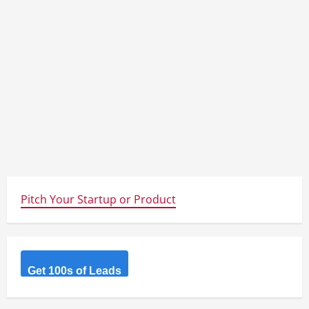
Pitch Your Startup or Product
Get 100s of Leads