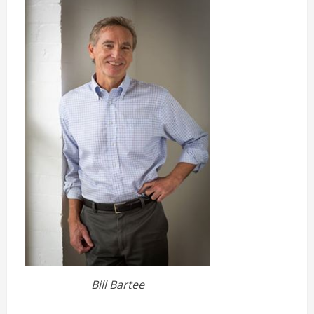
Bill Bartee