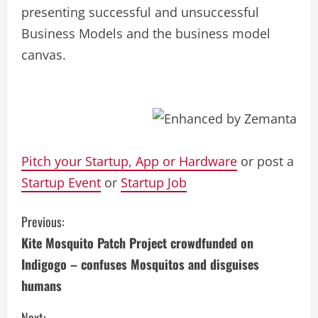
presenting successful and unsuccessful
Business Models and the business model
canvas.
Pitch your Startup, App or Hardware
or post a
Startup Event
or
Startup Job
C
Previous:
Kite Mosquito Patch Project crowdfunded on
o
Indigogo – confuses Mosquitos and disguises
n
humans
t
Next: