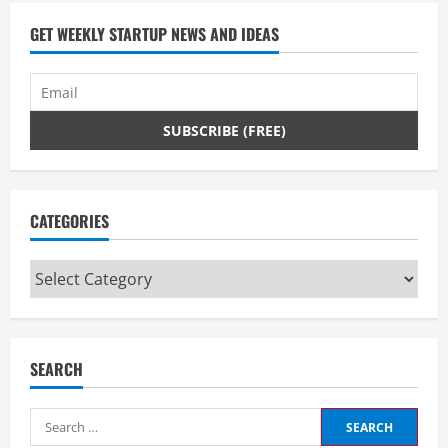
GET WEEKLY STARTUP NEWS AND IDEAS
CATEGORIES
Categories
SEARCH
Search
for: