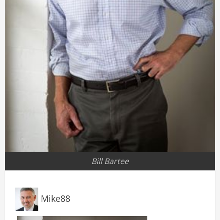
Bill Bartee
Mike88