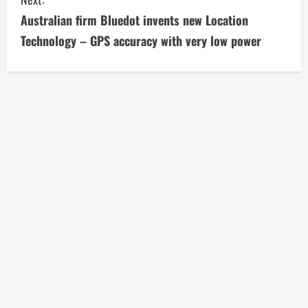
i
Australian firm Bluedot invents new Location
Technology – GPS accuracy with very low power
n
u
e
R
e
a
d
i
n