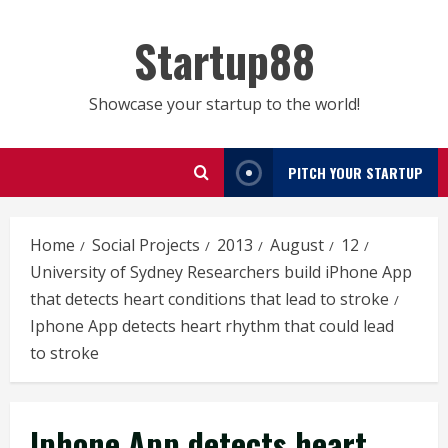
Skip
to
Startup88
content
Showcase your startup to the world!
PITCH YOUR STARTUP
Home
Social Projects
2013
August
12
University of Sydney Researchers build iPhone App
that detects heart conditions that lead to stroke
Iphone App detects heart rhythm that could lead
to stroke
Iphone App detects heart