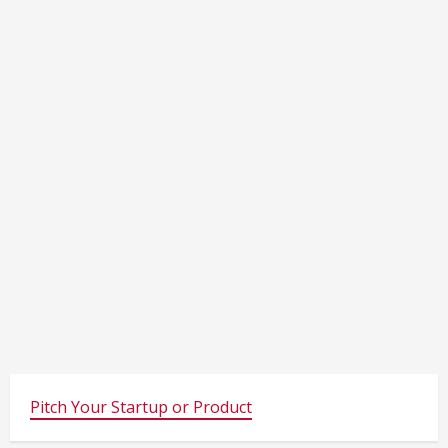
Pitch Your Startup or Product