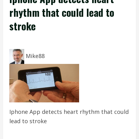
rhythm that could lead to
stroke
Mike88
Iphone App detects heart rhythm that could
lead to stroke