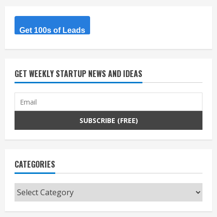
Get 100s of Leads
GET WEEKLY STARTUP NEWS AND IDEAS
CATEGORIES
Categories