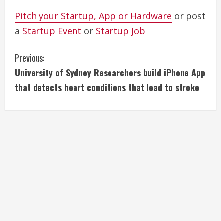
Pitch your Startup, App or Hardware
or post
a
Startup Event
or
Startup Job
C
Previous:
University of Sydney Researchers build iPhone App
o
that detects heart conditions that lead to stroke
n
t
i
n
u
e