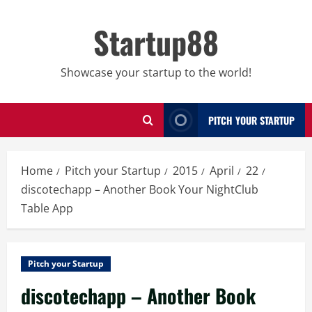
Skip
to
Startup88
content
Showcase your startup to the world!
PITCH YOUR STARTUP
Home
Pitch your Startup
2015
April
22
discotechapp – Another Book Your NightClub
Table App
Pitch your Startup
discotechapp – Another Book