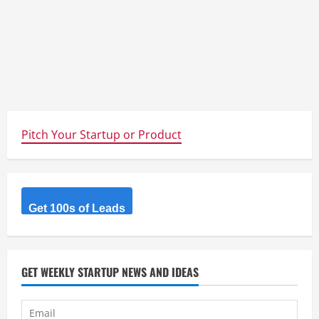
Pitch Your Startup or Product
Get 100s of Leads
GET WEEKLY STARTUP NEWS AND IDEAS