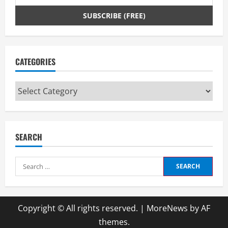
CATEGORIES
Categories
SEARCH
Search
for:
Copyright © All rights reserved.
|
MoreNews
by AF
themes.