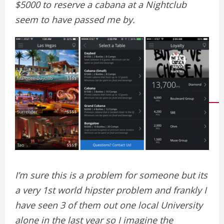
$5000 to reserve a cabana at a Nightclub
seem to have passed me by.
I’m sure this is a problem for someone but its
a very 1st world hipster problem and frankly I
have seen 3 of them out one local University
alone in the last year so I imagine the