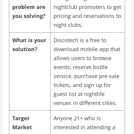
problem are
nightclub promoters to get
you solving?
pricing and reservations to
night clubs.
What is your
Discotech is a free to
solution?
download mobile app that
allows users to browse
events, reserve bottle
service, purchase pre-sale
tickets, and sign up for
guest list at nightlife
venues in different cities.
Target
Anyone 21+ who is
Market
interested in attending a