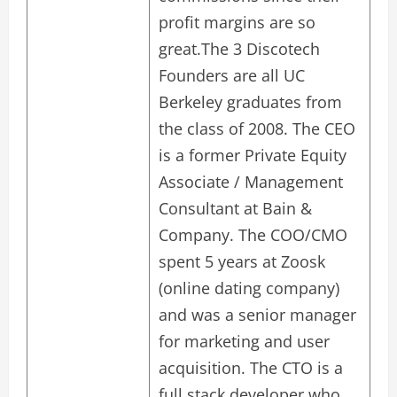
profit margins are so
great.The 3 Discotech
Founders are all UC
Berkeley graduates from
the class of 2008. The CEO
is a former Private Equity
Associate / Management
Consultant at Bain &
Company. The COO/CMO
spent 5 years at Zoosk
(online dating company)
and was a senior manager
for marketing and user
acquisition. The CTO is a
full stack developer who