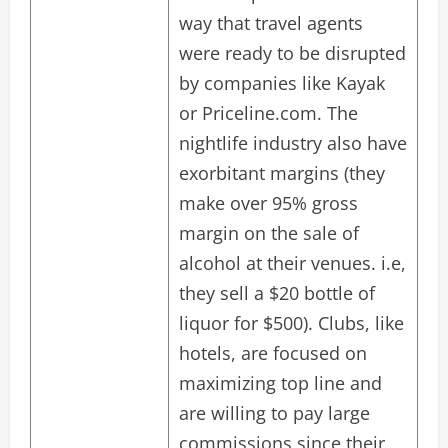
way that travel agents
were ready to be disrupted
by companies like Kayak
or Priceline.com. The
nightlife industry also have
exorbitant margins (they
make over 95% gross
margin on the sale of
alcohol at their venues. i.e,
they sell a $20 bottle of
liquor for $500). Clubs, like
hotels, are focused on
maximizing top line and
are willing to pay large
commissions since their