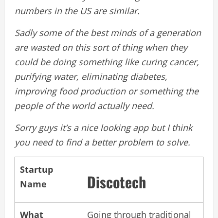
numbers in the US are similar.
Sadly some of the best minds of a generation
are wasted on this sort of thing when they
could be doing something like curing cancer,
purifying water, eliminating diabetes,
improving food production or something the
people of the world actually need.
Sorry guys it’s a nice looking app but I think
you need to find a better problem to solve.
Startup
Discotech
Name
What
Going through traditional