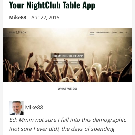
Your NightClub Table App
Mike88
Apr 22, 2015
Mike88
Ed: Mmm not sure I fall into this demographic
(not sure I ever did), the days of spending