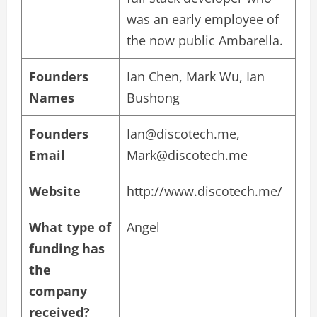
was an early employee of
the now public Ambarella.
Founders
Ian Chen, Mark Wu, Ian
Names
Bushong
Founders
Ian@discotech.me
,
Email
Mark@discotech.me
Website
http://www.discotech.me/
What type of
Angel
funding has
the
company
received?