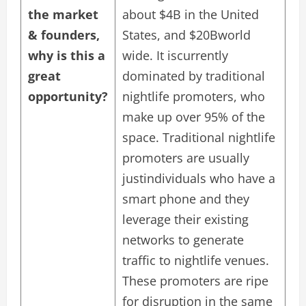
the market
about $4B in the United
& founders,
States, and $20Bworld
why is this a
wide. It iscurrently
great
dominated by traditional
opportunity?
nightlife promoters, who
make up over 95% of the
space. Traditional nightlife
promoters are usually
justindividuals who have a
smart phone and they
leverage their existing
networks to generate
traffic to nightlife venues.
These promoters are ripe
for disruption in the same