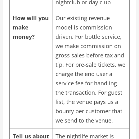
nightclub or day club
How will you
Our existing revenue
make
model is commission
money?
driven. For bottle service,
we make commission on
gross sales before tax and
tip. For pre-sale tickets, we
charge the end user a
service fee for handling
the transaction. For guest
list, the venue pays us a
bounty per customer that
we send to the venue.
Tell us about
The nightlife market is