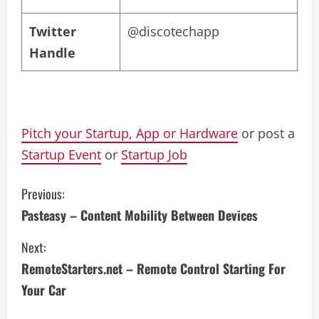
Twitter
@discotechapp
Handle
Pitch your Startup, App or Hardware
or post a
Startup Event
or
Startup Job
C
Previous:
Pasteasy – Content Mobility Between Devices
o
Next:
n
RemoteStarters.net – Remote Control Starting For
t
Your Car
i