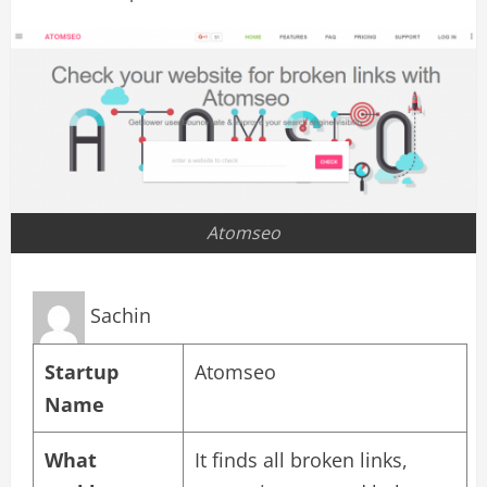
Atomseo
Sachin
Startup
Atomseo
Name
What
It finds all broken links,