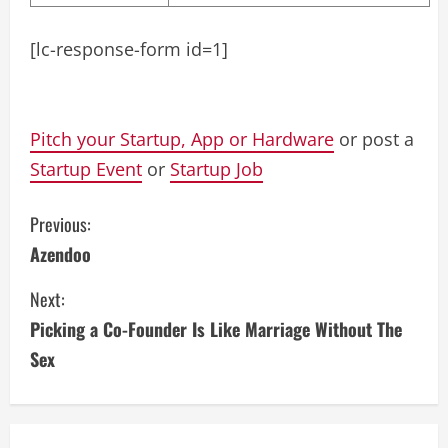
[lc-response-form id=1]
Pitch your Startup, App or Hardware
or post a
Startup Event
or
Startup Job
C
Previous:
Azendoo
o
Next:
n
Picking a Co-Founder Is Like Marriage Without The
t
Sex
i
n