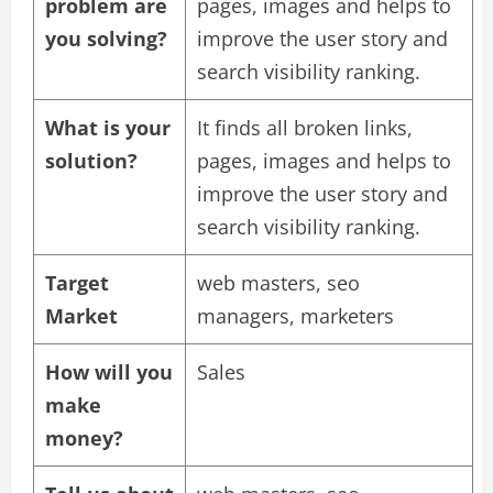
problem are
pages, images and helps to
you solving?
improve the user story and
search visibility ranking.
What is your
It finds all broken links,
solution?
pages, images and helps to
improve the user story and
search visibility ranking.
Target
web masters, seo
Market
managers, marketers
How will you
Sales
make
money?