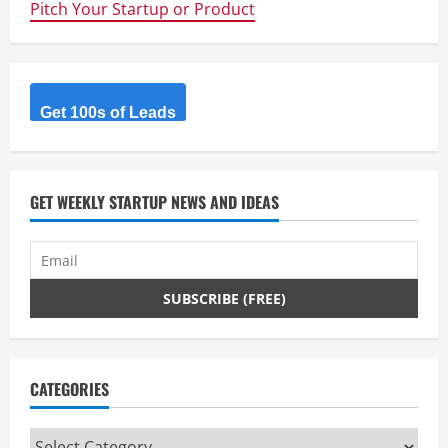
Pitch Your Startup or Product
u
e
R
Get 100s of Leads
e
a
GET WEEKLY STARTUP NEWS AND IDEAS
d
i
n
g
CATEGORIES
Categories