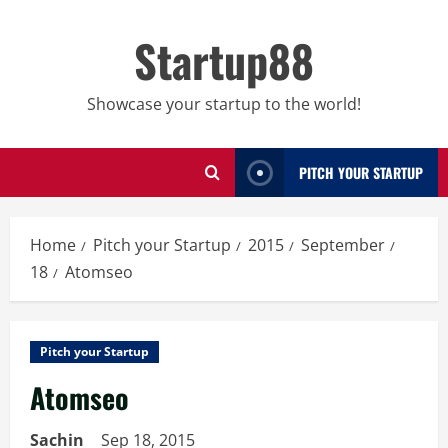
Skip
to
Startup88
content
Showcase your startup to the world!
PITCH YOUR STARTUP
Home
Pitch your Startup
2015
September
18
Atomseo
Pitch your Startup
Atomseo
Sachin
Sep 18, 2015