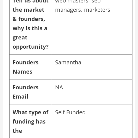
Tell us about
web masters, seo
the market
managers, marketers
& founders,
why is this a
great
opportunity?
Founders
Samantha
Names
Founders
NA
Email
What type of
Self Funded
funding has
the