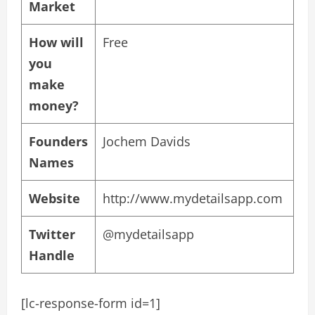
Market
How will
Free
you
make
money?
Founders
Jochem Davids
Names
Website
http://www.mydetailsapp.com
Twitter
@mydetailsapp
Handle
[lc-response-form id=1]