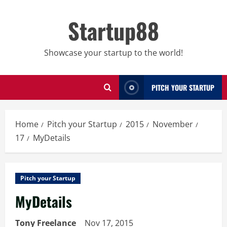
Skip
to
Startup88
content
Showcase your startup to the world!
PITCH YOUR STARTUP
Home
Pitch your Startup
2015
November
17
MyDetails
Pitch your Startup
MyDetails
Tony Freelance
Nov 17, 2015