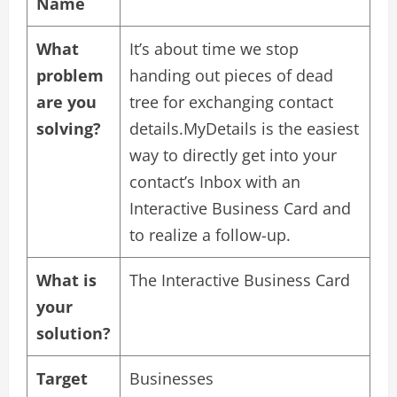
Name
What
It’s about time we stop
problem
handing out pieces of dead
are you
tree for exchanging contact
solving?
details.MyDetails is the easiest
way to directly get into your
contact’s Inbox with an
Interactive Business Card and
to realize a follow-up.
What is
The Interactive Business Card
your
solution?
Target
Businesses