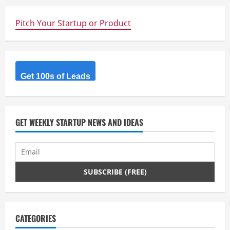
Pitch Your Startup or Product
Get 100s of Leads
GET WEEKLY STARTUP NEWS AND IDEAS
CATEGORIES