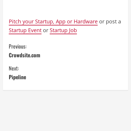
Pitch your Startup, App or Hardware
or post a
Startup Event
or
Startup Job
C
Previous:
Crowdsite.com
o
Next:
n
Pipeline
t
i
n
u