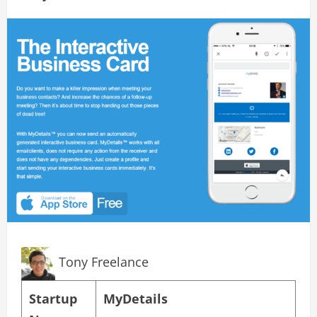
Tony Freelance
Startup
MyDetails