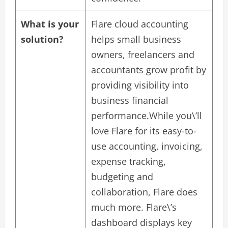
What is your
Flare cloud accounting
solution?
helps small business
owners, freelancers and
accountants grow profit by
providing visibility into
business financial
performance.While you\’ll
love Flare for its easy-to-
use accounting, invoicing,
expense tracking,
budgeting and
collaboration, Flare does
much more. Flare\’s
dashboard displays key