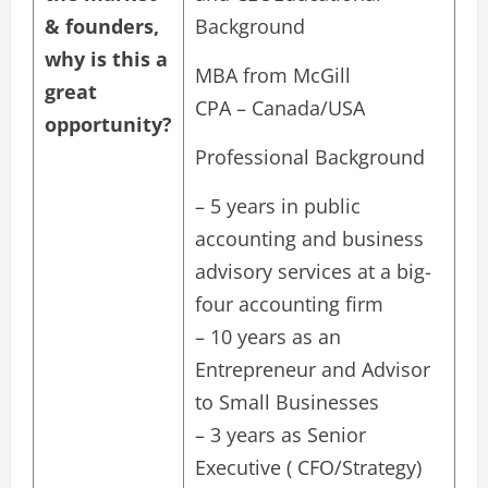
& founders,
Background
why is this a
MBA from McGill
great
CPA – Canada/USA
opportunity?
Professional Background
– 5 years in public
accounting and business
advisory services at a big-
four accounting firm
– 10 years as an
Entrepreneur and Advisor
to Small Businesses
– 3 years as Senior
Executive ( CFO/Strategy)