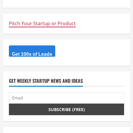
t
i
n
Pitch Your Startup or Product
u
e
Get 100s of Leads
R
e
GET WEEKLY STARTUP NEWS AND IDEAS
a
d
i
n