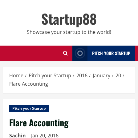
Skip
to
Startup88
content
Showcase your startup to the world!
PITCH YOUR STARTUP
Home
Pitch your Startup
2016
January
20
Flare Accounting
Pitch your Startup
Flare Accounting
Sachin
Jan 20, 2016