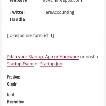
Twitter
FlareAccounting
Handle
[lc-response-form id=1]
Pitch your Startup, App or Hardware
or post a
Startup Event
or
Startup Job
C
Previous:
Cindr
o
Next:
n
Recruitee