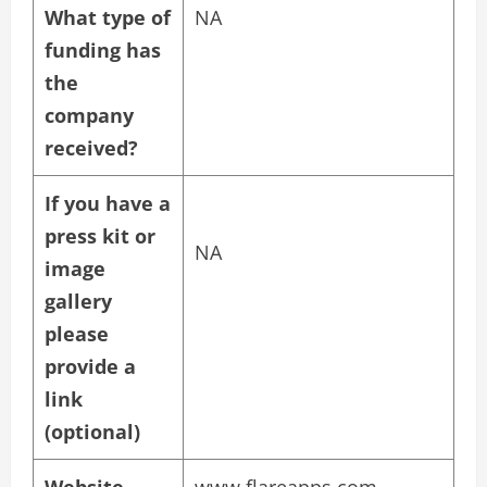
What type of
NA
funding has
the
company
received?
If you have a
press kit or
NA
image
gallery
please
provide a
link
(optional)
Website
www.flareapps.com