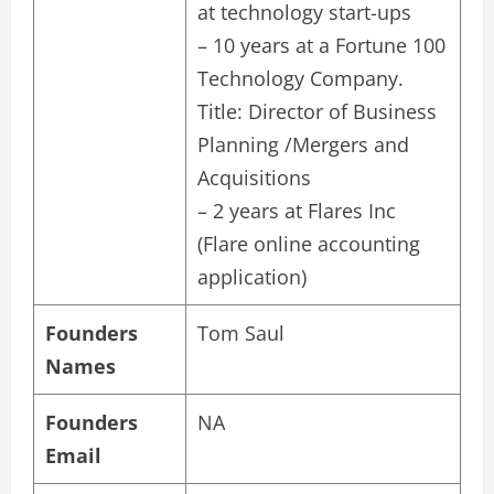
at technology start-ups
– 10 years at a Fortune 100
Technology Company.
Title: Director of Business
Planning /Mergers and
Acquisitions
– 2 years at Flares Inc
(Flare online accounting
application)
Founders
Tom Saul
Names
Founders
NA
Email