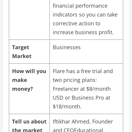
financial performance
indicators so you can take
corrective action to
increase business profit.
Target
Businesses
Market
How will you
Flare has a free trial and
make
two pricing plans:
money?
Freelancer at $8/month
USD or Business Pro at
$18/month.
Tell us about
Iftikhar Ahmed, Founder
the market
and CEOEducational