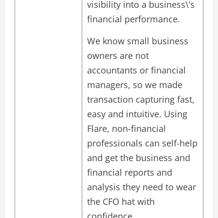
visibility into a business\’s
financial performance.
We know small business
owners are not
accountants or financial
managers, so we made
transaction capturing fast,
easy and intuitive. Using
Flare, non-financial
professionals can self-help
and get the business and
financial reports and
analysis they need to wear
the CFO hat with
confidence.