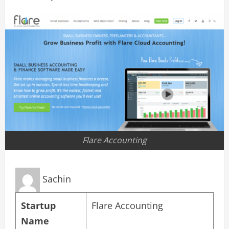
Flare Accounting
Sachin
Startup
Flare Accounting
Name