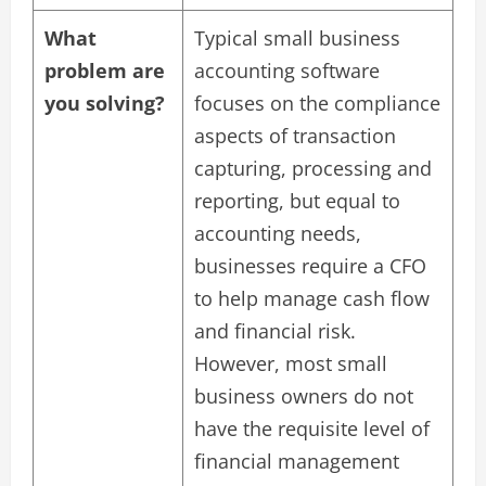
What
Typical small business
problem are
accounting software
you solving?
focuses on the compliance
aspects of transaction
capturing, processing and
reporting, but equal to
accounting needs,
businesses require a CFO
to help manage cash flow
and financial risk.
However, most small
business owners do not
have the requisite level of
financial management