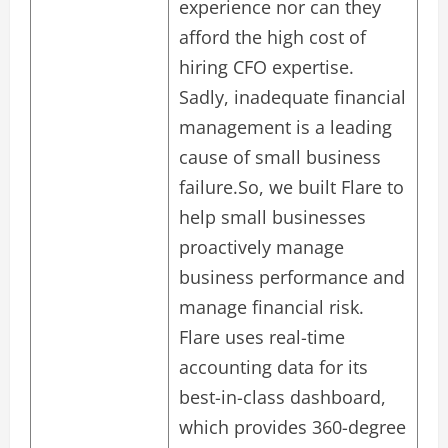
experience nor can they
afford the high cost of
hiring CFO expertise.
Sadly, inadequate financial
management is a leading
cause of small business
failure.So, we built Flare to
help small businesses
proactively manage
business performance and
manage financial risk.
Flare uses real-time
accounting data for its
best-in-class dashboard,
which provides 360-degree