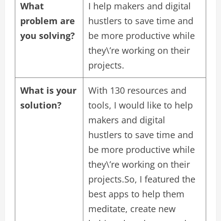
What
I help makers and digital
problem are
hustlers to save time and
you solving?
be more productive while
they\’re working on their
projects.
What is your
With 130 resources and
solution?
tools, I would like to help
makers and digital
hustlers to save time and
be more productive while
they\’re working on their
projects.So, I featured the
best apps to help them
meditate, create new