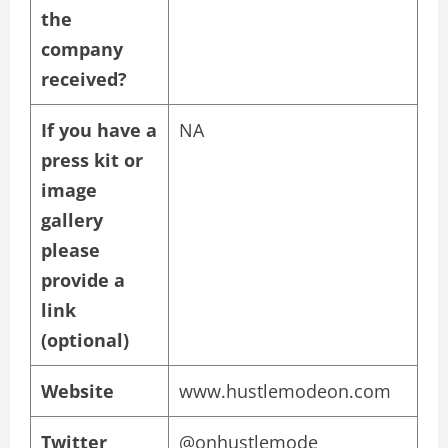
the
company
received?
If you have a
NA
press kit or
image
gallery
please
provide a
link
(optional)
Website
www.hustlemodeon.com
Twitter
@onhustlemode