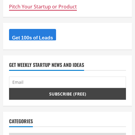
n
Pitch Your Startup or Product
u
e
Get 100s of Leads
R
e
GET WEEKLY STARTUP NEWS AND IDEAS
a
d
i
n
g
CATEGORIES