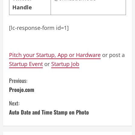
Handle
[lc-response-form id=1]
Pitch your Startup, App or Hardware
or post a
Startup Event
or
Startup Job
C
Previous:
Proojo.com
o
Next:
n
Auto Date and Time Stamp on Photo
t
i