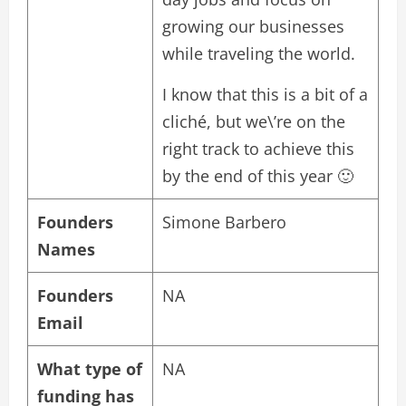
growing our businesses
while traveling the world.
I know that this is a bit of a
cliché, but we\’re on the
right track to achieve this
by the end of this year 🙂
Founders
Simone Barbero
Names
Founders
NA
Email
What type of
NA
funding has