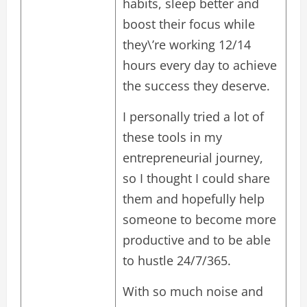
habits, sleep better and
boost their focus while
they\’re working 12/14
hours every day to achieve
the success they deserve.
I personally tried a lot of
these tools in my
entrepreneurial journey,
so I thought I could share
them and hopefully help
someone to become more
productive and to be able
to hustle 24/7/365.
With so much noise and