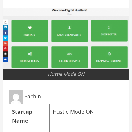
Hustle Mode ON
Sachin
Startup
Hustle Mode ON
Name