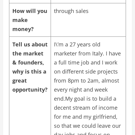
How will you
through sales
make
money?
Tell us about
I\’m a 27 years old
the market
marketer from Italy. I have
& founders,
a full time job and I work
why is this a
on different side projects
great
from 8pm to 2am, almost
opportunity?
every night and week
end.My goal is to build a
decent stream of income
for me and my girlfriend,
so that we could leave our
day jobs and focus on