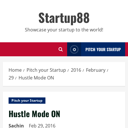
Skip
to
Startup88
content
Showcase your startup to the world!
PITCH YOUR STARTUP
Home
Pitch your Startup
2016
February
29
Hustle Mode ON
Pitch your Startup
Hustle Mode ON
Sachin
Feb 29, 2016