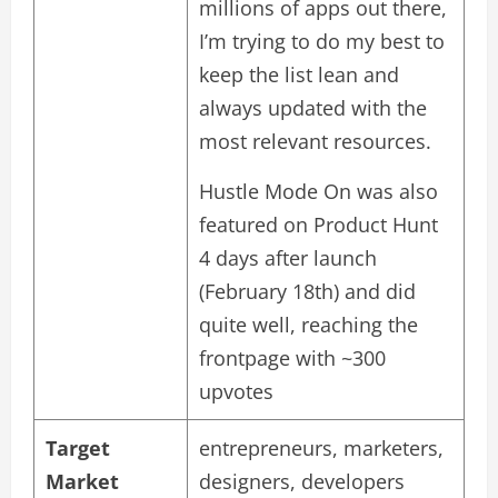
millions of apps out there,
I’m trying to do my best to
keep the list lean and
always updated with the
most relevant resources.
Hustle Mode On was also
featured on Product Hunt
4 days after launch
(February 18th) and did
quite well, reaching the
frontpage with ~300
upvotes
Target
entrepreneurs, marketers,
Market
designers, developers