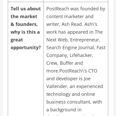
Tell us about
PostReach was founded by
the market
content marketer and
& founders,
writer, Ash Read. Ash\’s
why is this a
work has appeared in The
great
Next Web, Entrepreneur,
opportunity?
Search Engine Journal, Fast
Company, Lifehacker,
Crew, Buffer and
more.PostReach\’s CTO
and developer is Joe
Vallender, an experienced
technology and online
business consultant, with
a background in