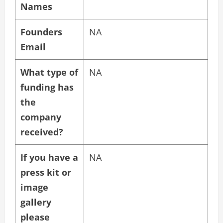
Names
Founders
NA
Email
What type of
NA
funding has
the
company
received?
If you have a
NA
press kit or
image
gallery
please