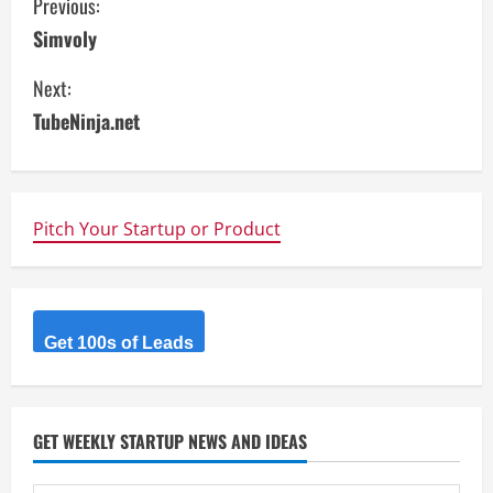
C
Previous:
Simvoly
o
Next:
n
TubeNinja.net
t
i
n
Pitch Your Startup or Product
u
e
Get 100s of Leads
R
e
GET WEEKLY STARTUP NEWS AND IDEAS
a