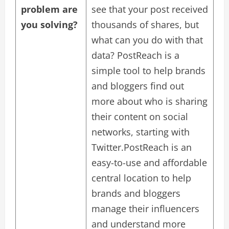
problem are
see that your post received
you solving?
thousands of shares, but
what can you do with that
data? PostReach is a
simple tool to help brands
and bloggers find out
more about who is sharing
their content on social
networks, starting with
Twitter.PostReach is an
easy-to-use and affordable
central location to help
brands and bloggers
manage their influencers
and understand more