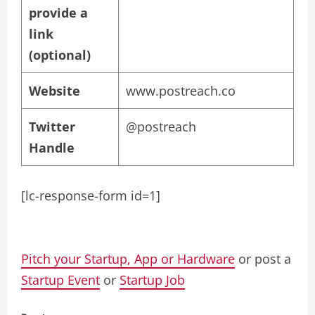
provide a
link
(optional)
Website
www.postreach.co
Twitter
@postreach
Handle
[lc-response-form id=1]
Pitch your Startup, App or Hardware
or post a
Startup Event
or
Startup Job