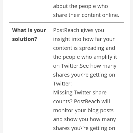
about the people who
share their content online.
What is your
PostReach gives you
solution?
insight into how far your
content is spreading and
the people who amplify it
on Twitter.See how many
shares you\’re getting on
Twitter:
Missing Twitter share
counts? PostReach will
monitor your blog posts
and show you how many
shares you\’re getting on