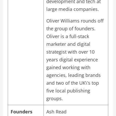
development and tech at
large media companies.
Oliver Williams rounds off
the group of founders.
Oliver is a full-stack
marketer and digital
strategist with over 10
years digital experience
gained working with
agencies, leading brands
and two of the UK\’s top
five local publishing
groups.
Founders
Ash Read