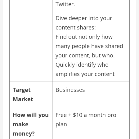
Twitter.
Dive deeper into your
content shares:
Find out not only how
many people have shared
your content, but who.
Quickly identify who
amplifies your content
Target
Businesses
Market
How will you
Free + $10 a month pro
make
plan
money?