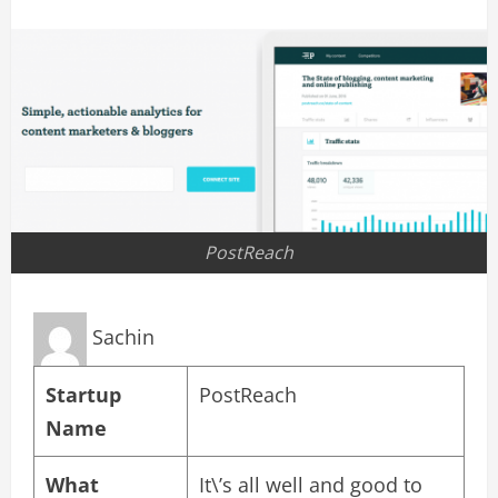
PostReach
Sachin
Startup
PostReach
Name
What
It\’s all well and good to