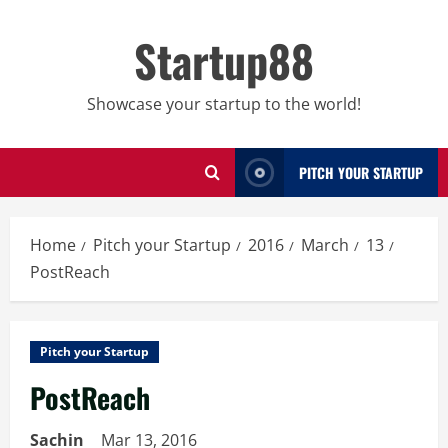
Skip
to
Startup88
content
Showcase your startup to the world!
PITCH YOUR STARTUP
Home
Pitch your Startup
2016
March
13
PostReach
Pitch your Startup
PostReach
Sachin
Mar 13, 2016