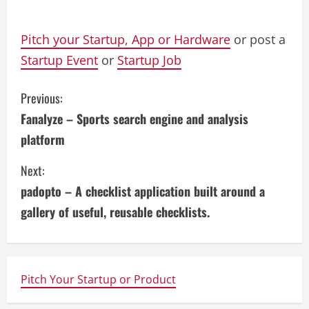
Pitch your Startup, App or Hardware
or post a
Startup Event
or
Startup Job
C
Previous:
Fanalyze – Sports search engine and analysis
o
platform
n
Next:
t
padopto – A checklist application built around a
i
gallery of useful, reusable checklists.
n
u
Pitch Your Startup or Product
e