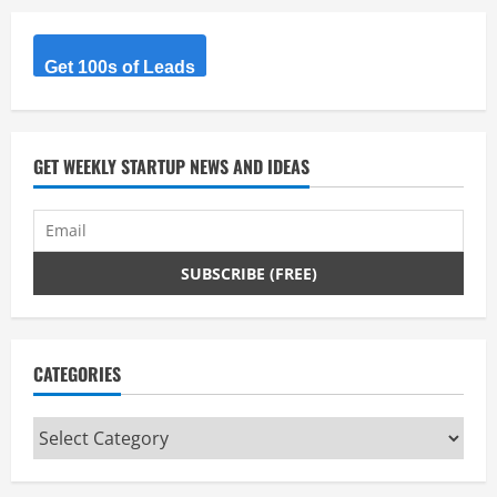
R
Get 100s of Leads
e
a
d
GET WEEKLY STARTUP NEWS AND IDEAS
i
n
g
CATEGORIES
Categories