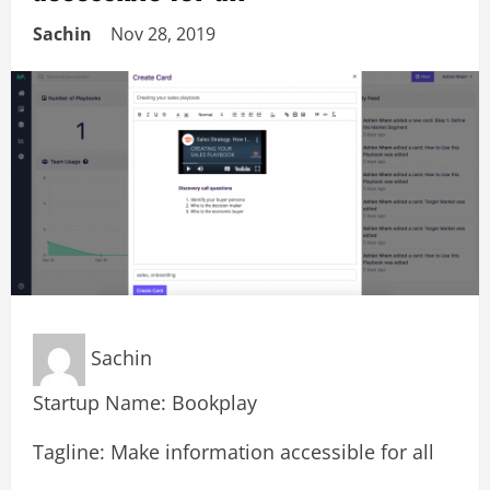
Sachin
Nov 28, 2019
Sachin
Startup Name: Bookplay
Tagline: Make information accessible for all