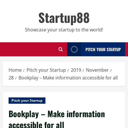
Skip
to
Startup88
content
Showcase your startup to the world!
PITCH YOUR STARTUP
Home
Pitch your Startup
2019
November
28
Bookplay – Make information accessible for all
Pitch your Startup
Bookplay – Make information
accessible for all