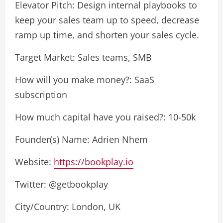
Elevator Pitch: Design internal playbooks to
keep your sales team up to speed, decrease
ramp up time, and shorten your sales cycle.
Target Market: Sales teams, SMB
How will you make money?: SaaS
subscription
How much capital have you raised?: 10-50k
Founder(s) Name: Adrien Nhem
Website:
https://bookplay.io
Twitter: @getbookplay
City/Country: London, UK