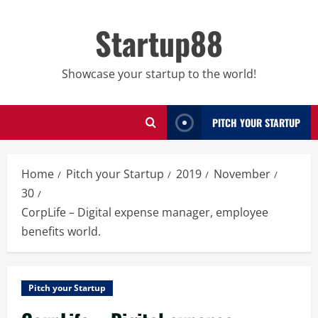
Skip
to
Startup88
content
Showcase your startup to the world!
PITCH YOUR STARTUP
Home
Pitch your Startup
2019
November
30
CorpLife – Digital expense manager, employee
benefits world.
Pitch your Startup