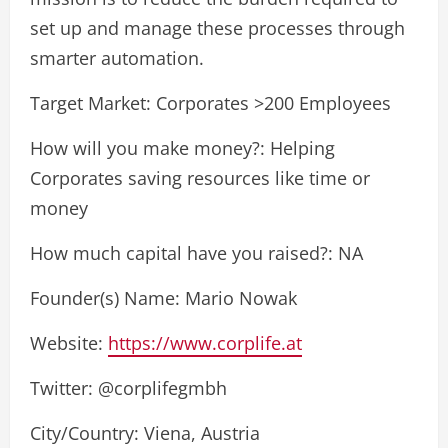
set up and manage these processes through
smarter automation.
Target Market: Corporates >200 Employees
How will you make money?: Helping
Corporates saving resources like time or
money
How much capital have you raised?: NA
Founder(s) Name: Mario Nowak
Website:
https://www.corplife.at
Twitter: @corplifegmbh
City/Country: Viena, Austria