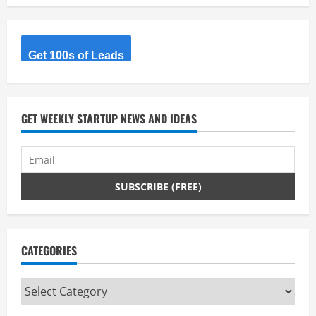
e
R
Get 100s of Leads
e
a
d
GET WEEKLY STARTUP NEWS AND IDEAS
i
n
g
CATEGORIES
Categories