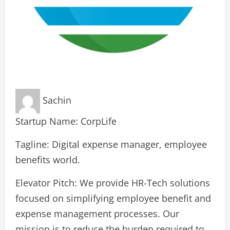
Sachin
Startup Name: CorpLife
Tagline: Digital expense manager, employee
benefits world.
Elevator Pitch: We provide HR-Tech solutions
focused on simplifying employee benefit and
expense management processes. Our
mission is to reduce the burden required to