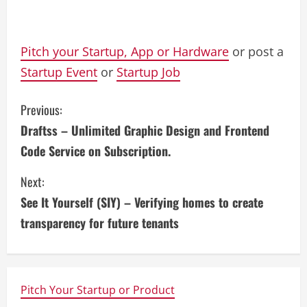
Pitch your Startup, App or Hardware
or post a
Startup Event
or
Startup Job
C
Previous:
Draftss – Unlimited Graphic Design and Frontend
o
Code Service on Subscription.
n
Next:
t
See It Yourself (SIY) – Verifying homes to create
i
transparency for future tenants
n
u
Pitch Your Startup or Product