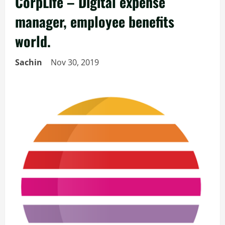
CorpLife – Digital expense
manager, employee benefits
world.
Sachin
Nov 30, 2019