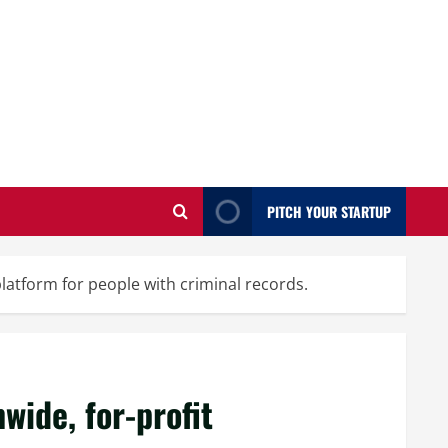
PITCH YOUR STARTUP
platform for people with criminal records.
nwide, for-profit