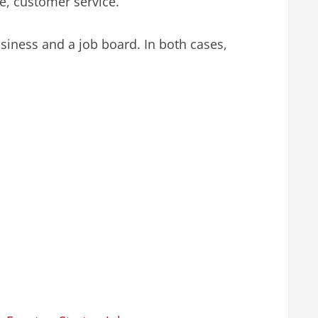
e, customer service.
iness and a job board. In both cases,