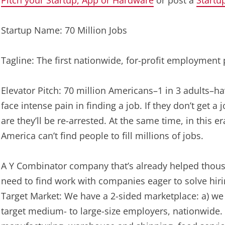
Pitch your Startup, App or Hardware
or post a
Startu
Startup Name: 70 Million Jobs
Tagline: The first nationwide, for-profit employment 
Elevator Pitch: 70 million Americans–1 in 3 adults–ha
face intense pain in finding a job. If they don’t get 
are they’ll be re-arrested. At the same time, in this 
America can’t find people to fill millions of jobs.
A Y Combinator company that’s already helped thous
need to find work with companies eager to solve hiri
Target Market: We have a 2-sided marketplace: a) we 
target medium- to large-size employers, nationwide. 