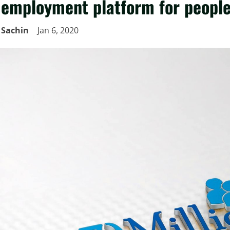
employment platform for people 
Sachin
Jan 6, 2020