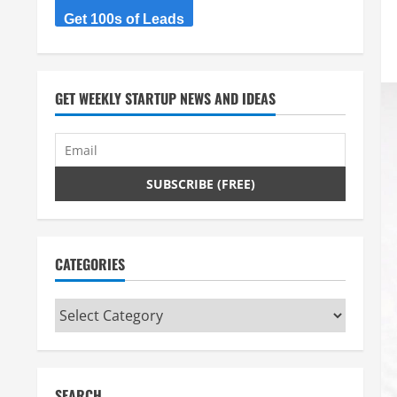
Get 100s of Leads
GET WEEKLY STARTUP NEWS AND IDEAS
CATEGORIES
Categories
SEARCH