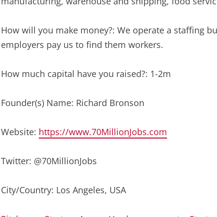
manufacturing, warehouse and shipping, food servic
How will you make money?: We operate a staffing bus
employers pay us to find them workers.
How much capital have you raised?: 1-2m
Founder(s) Name: Richard Bronson
Website:
https://www.70MillionJobs.com
Twitter: @70MillionJobs
City/Country: Los Angeles, USA