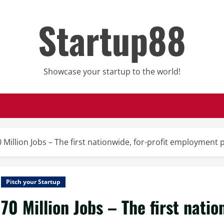
Startup88
Showcase your startup to the world!
 Million Jobs – The first nationwide, for-profit employment 
Pitch your Startup
70 Million Jobs – The first natio