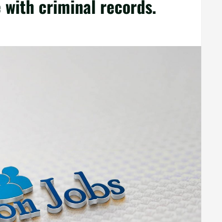
with criminal records.