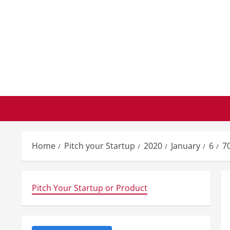
Skip
to
content
Home
Pitch your Startup
2020
January
6
70
Pitch Your Startup or Product