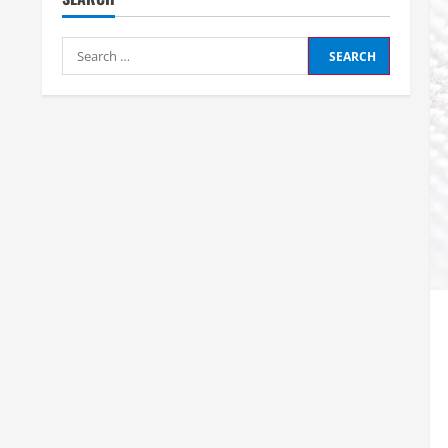
Search
for: