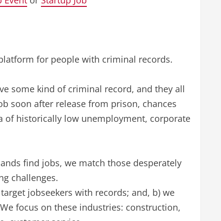
p Event
or
Startup Job
platform for people with criminal records.
ve some kind of criminal record, and they all
a job soon after release from prison, chances
era of historically low unemployment, corporate
ands find jobs, we match those desperately
ng challenges.
target jobseekers with records; and, b) we
We focus on these industries: construction,