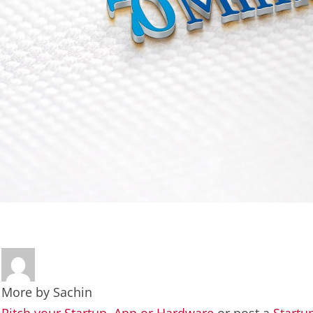
More by
Sachin