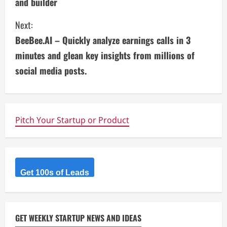
and builder
n
Next:
t
BeeBee.AI – Quickly analyze earnings calls in 3
i
minutes and glean key insights from millions of
social media posts.
n
u
e
Pitch Your Startup or Product
R
e
Get 100s of Leads
a
d
GET WEEKLY STARTUP NEWS AND IDEAS