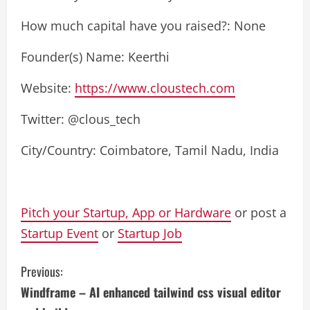
How much capital have you raised?: None
Founder(s) Name: Keerthi
Website:
https://www.cloustech.com
Twitter: @clous_tech
City/Country: Coimbatore, Tamil Nadu, India
Pitch your Startup, App or Hardware
or post a
Startup Event
or
Startup Job
C
Previous:
Windframe – AI enhanced tailwind css visual editor
o