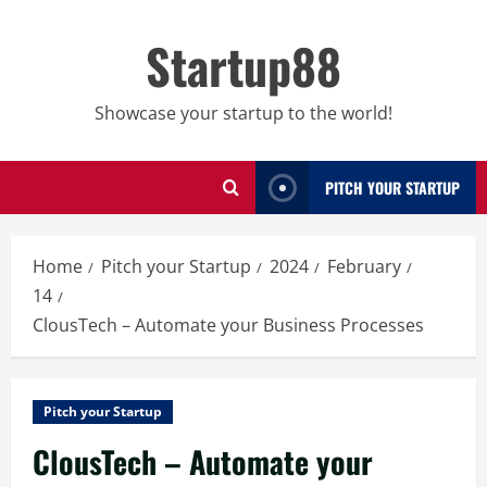
Skip
to
Startup88
content
Showcase your startup to the world!
PITCH YOUR STARTUP
Home
Pitch your Startup
2024
February
14
ClousTech – Automate your Business Processes
Pitch your Startup
ClousTech – Automate your