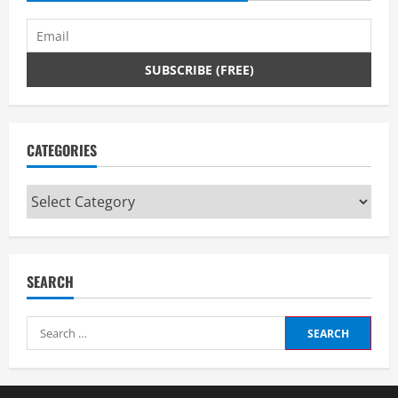
i
n
g
CATEGORIES
Categories
SEARCH
Search
for: