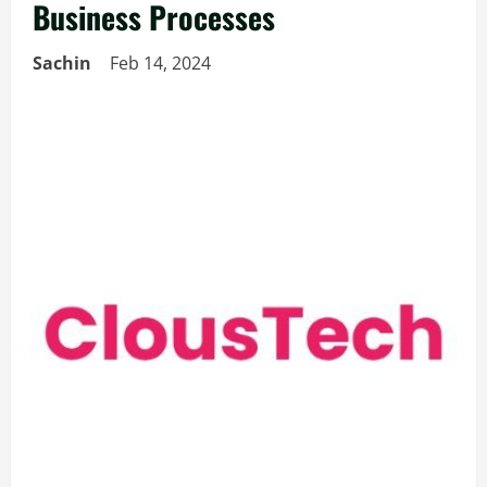
Business Processes
Sachin
Feb 14, 2024