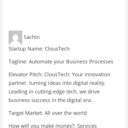
Sachin
Startup Name: ClousTech
Tagline: Automate your Business Processes
Elevator Pitch: ClousTech: Your innovation
partner, turning ideas into digital reality.
Leading in cutting-edge tech, we drive
business success in the digital era.
Target Market: All over the world
How will you make money?: Services