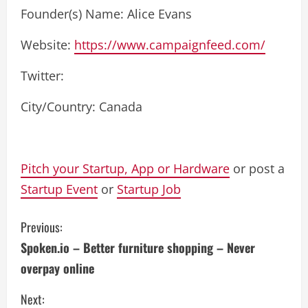
Founder(s) Name: Alice Evans
Website:
https://www.campaignfeed.com/
Twitter:
City/Country: Canada
Pitch your Startup, App or Hardware
or post a
Startup Event
or
Startup Job
C
Previous:
Spoken.io – Better furniture shopping – Never
o
overpay online
n
Next: