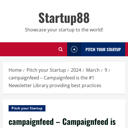
Skip
to
Startup88
content
Showcase your startup to the world!
PITCH YOUR STARTUP
Home
Pitch your Startup
2024
March
9
campaignfeed – Campaignfeed is the #1
Newsletter Library providing best practices
Pitch your Startup
campaignfeed – Campaignfeed is