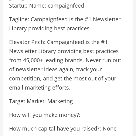
Startup Name: campaignfeed
Tagline: Campaignfeed is the #1 Newsletter
Library providing best practices
Elevator Pitch: Campaignfeed is the #1
Newsletter Library providing best practices
from 45,000+ leading brands. Never run out
of newsletter ideas again, track your
competition, and get the most out of your
email marketing efforts.
Target Market: Marketing
How will you make money?:
How much capital have you raised?: None