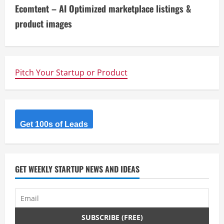
t
Ecomtent – AI Optimized marketplace listings &
i
product images
n
u
Pitch Your Startup or Product
e
R
Get 100s of Leads
e
a
d
GET WEEKLY STARTUP NEWS AND IDEAS
i
n