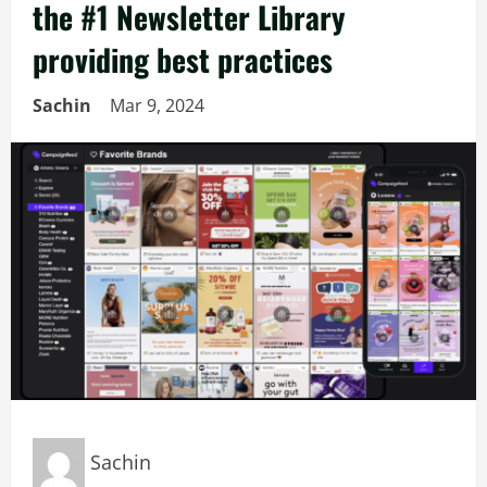
the #1 Newsletter Library
providing best practices
Sachin
Mar 9, 2024
Sachin