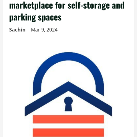
marketplace for self-storage and
parking spaces
Sachin
Mar 9, 2024