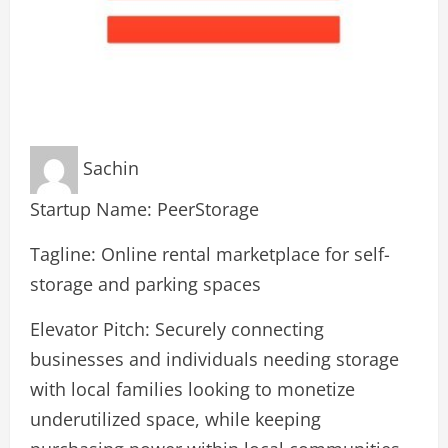
Sachin
Startup Name: PeerStorage
Tagline: Online rental marketplace for self-
storage and parking spaces
Elevator Pitch: Securely connecting
businesses and individuals needing storage
with local families looking to monetize
underutilized space, while keeping