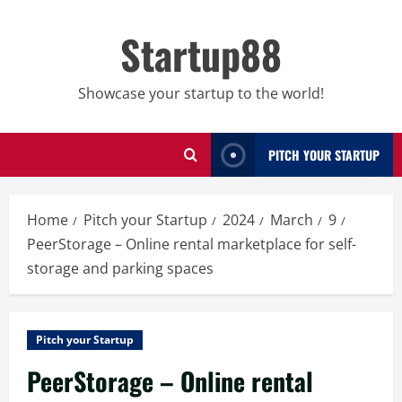
Skip
to
Startup88
content
Showcase your startup to the world!
PITCH YOUR STARTUP
Home
Pitch your Startup
2024
March
9
PeerStorage – Online rental marketplace for self-
storage and parking spaces
Pitch your Startup
PeerStorage – Online rental