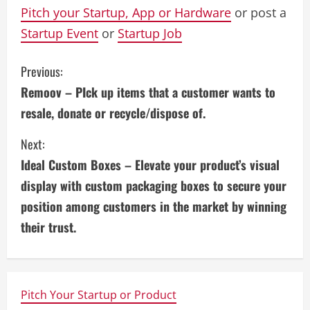
Pitch your Startup, App or Hardware
or post a
Startup Event
or
Startup Job
C
Previous:
Remoov – PIck up items that a customer wants to
o
resale, donate or recycle/dispose of.
n
Next:
t
Ideal Custom Boxes – Elevate your product’s visual
i
display with custom packaging boxes to secure your
position among customers in the market by winning
n
their trust.
u
e
Pitch Your Startup or Product
R