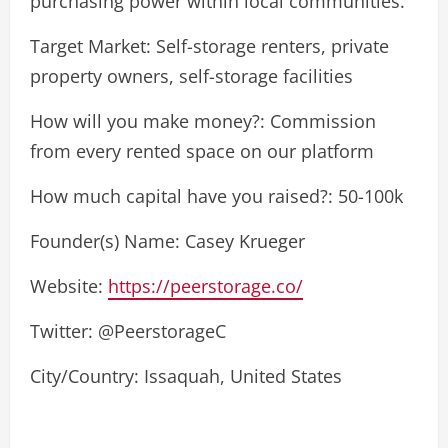
purchasing power within local communities.
Target Market: Self-storage renters, private
property owners, self-storage facilities
How will you make money?: Commission
from every rented space on our platform
How much capital have you raised?: 50-100k
Founder(s) Name: Casey Krueger
Website:
https://peerstorage.co/
Twitter: @PeerstorageC
City/Country: Issaquah, United States