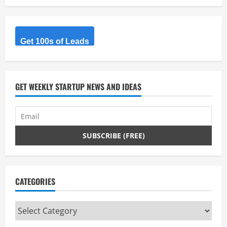
e
a
Get 100s of Leads
d
i
GET WEEKLY STARTUP NEWS AND IDEAS
n
g
CATEGORIES
Categories