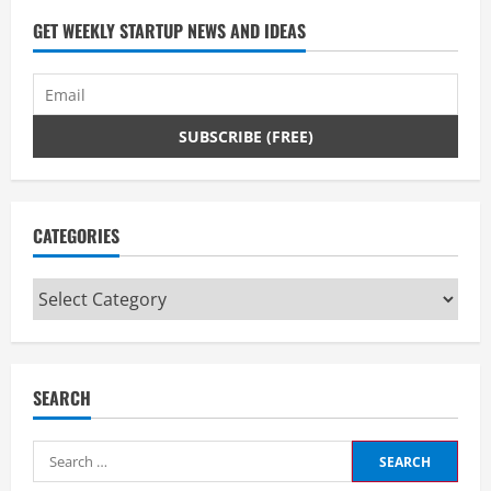
d
GET WEEKLY STARTUP NEWS AND IDEAS
i
n
g
CATEGORIES
Categories
SEARCH
Search
for: