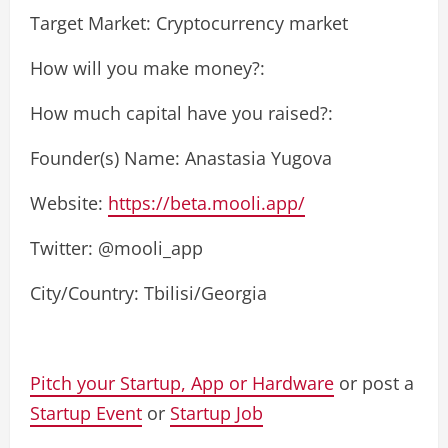
Target Market: Cryptocurrency market
How will you make money?:
How much capital have you raised?:
Founder(s) Name: Anastasia Yugova
Website:
https://beta.mooli.app/
Twitter: @mooli_app
City/Country: Tbilisi/Georgia
Pitch your Startup, App or Hardware
or post a
Startup Event
or
Startup Job