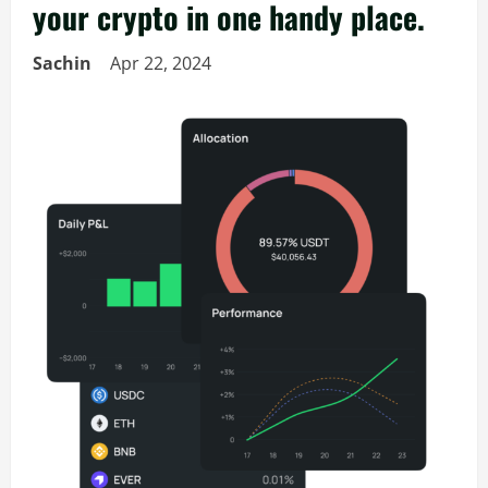
your crypto in one handy place.
Sachin
Apr 22, 2024