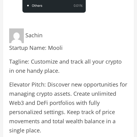
Sachin
Startup Name: Mooli
Tagline: Customize and track all your crypto
in one handy place.
Elevator Pitch: Discover new opportunities for
managing crypto assets. Create unlimited
Web3 and DeFi portfolios with fully
personalized settings. Keep track of price
movements and total wealth balance in a
single place.