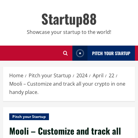
Skip
to
Startup88
content
Showcase your startup to the world!
PITCH YOUR STARTUP
Home
Pitch your Startup
2024
April
22
Mooli – Customize and track all your crypto in one
handy place.
Pitch your Startup
Mooli – Customize and track all