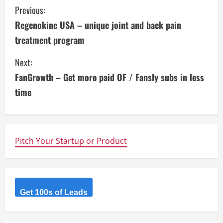
C
Previous:
Regenokine USA – unique joint and back pain
o
treatment program
n
Next:
t
FanGrowth – Get more paid OF / Fansly subs in less
i
time
n
u
Pitch Your Startup or Product
e
R
Get 100s of Leads
e
a