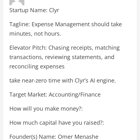
Startup Name: Clyr
Tagline: Expense Management should take
minutes, not hours.
Elevator Pitch: Chasing receipts, matching
transactions, reviewing statements, and
reconciling expenses
take near-zero time with Clyr’s AI engine.
Target Market: Accounting/Finance
How will you make money?:
How much capital have you raised?:
Founder(s) Name: Omer Menashe