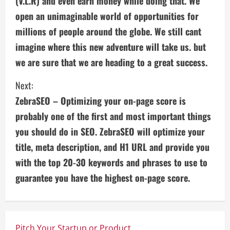
(V.L.R) and even earn money while doing that. We
i
open an unimaginable world of opportunities for
n
millions of people around the globe. We still cant
imagine where this new adventure will take us. but
u
we are sure that we are heading to a great success.
e
Next:
R
ZebraSEO – Optimizing your on-page score is
e
probably one of the first and most important things
you should do in SEO. ZebraSEO will optimize your
a
title, meta description, and H1 URL and provide you
d
with the top 20-30 keywords and phrases to use to
guarantee you have the highest on-page score.
i
n
g
Pitch Your Startup or Product