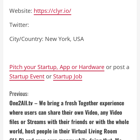
Website:
https://clyr.io/
Twitter:
City/Country: New York, USA
Pitch your Startup, App or Hardware
or post a
Startup Event
or
Startup Job
C
Previous:
One2All.tv – We bring a fresh Together experience
o
where users can share their own Video, any Video
n
files or Streams with their friends or with the whole
world, host people in their Virtual Living Room
t