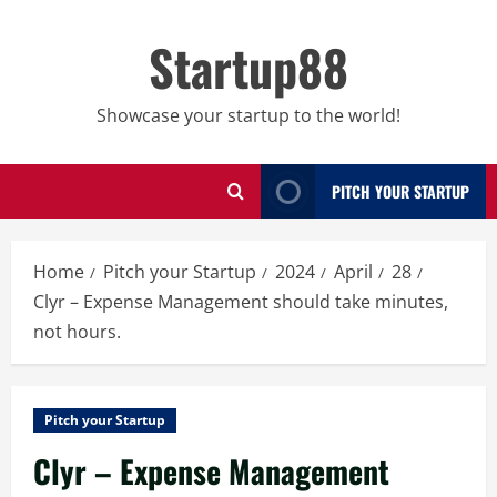
Skip
to
Startup88
content
Showcase your startup to the world!
PITCH YOUR STARTUP
Home
Pitch your Startup
2024
April
28
Clyr – Expense Management should take minutes,
not hours.
Pitch your Startup
Clyr – Expense Management