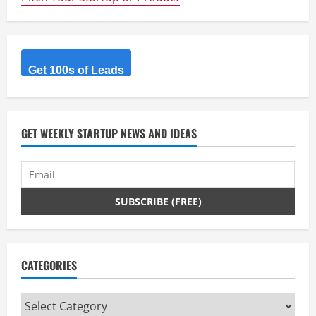
Get 100s of Leads
GET WEEKLY STARTUP NEWS AND IDEAS
CATEGORIES
Categories