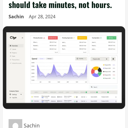
should take minutes, not hours.
Sachin
Apr 28, 2024
Sachin