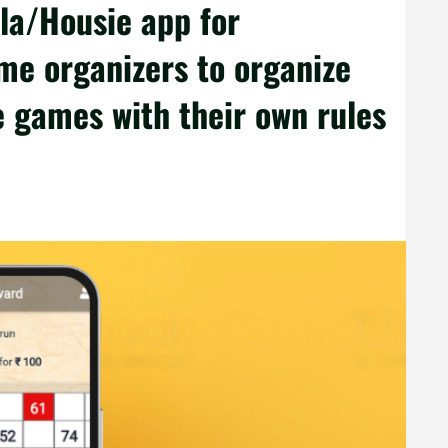
la/Housie app for
me organizers to organize
 games with their own rules