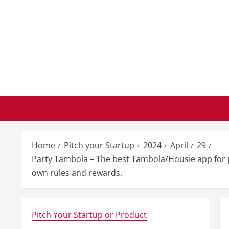
Skip
to
content
Home
Pitch your Startup
2024
April
29
Party Tambola – The best Tambola/Housie app for 
own rules and rewards.
Pitch Your Startup or Product