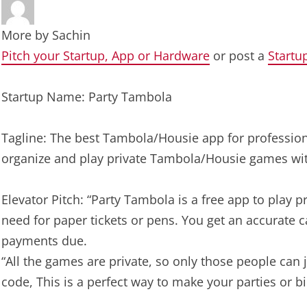
More by
Sachin
Pitch your Startup, App or Hardware
or post a
Startu
Startup Name: Party Tambola
Tagline: The best Tambola/Housie app for professio
organize and play private Tambola/Housie games wit
Elevator Pitch: “Party Tambola is a free app to play
need for paper tickets or pens. You get an accurate 
payments due.
“All the games are private, so only those people ca
code, This is a perfect way to make your parties or b