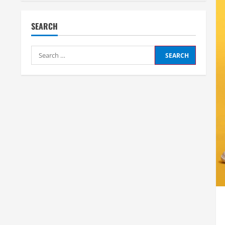
SEARCH
Search
for: