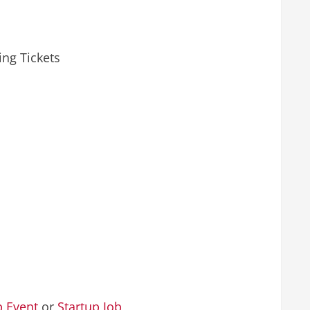
ng Tickets
p Event
or
Startup Job