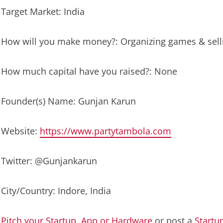
Target Market: India
How will you make money?: Organizing games & selli
How much capital have you raised?: None
Founder(s) Name: Gunjan Karun
Website:
https://www.partytambola.com
Twitter: @Gunjankarun
City/Country: Indore, India
Pitch your Startup, App or Hardware
or post a
Startu