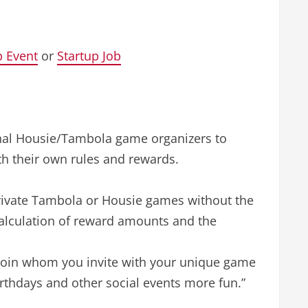
p Event
or
Startup Job
nal Housie/Tambola game organizers to
h their own rules and rewards.
 private Tambola or Housie games without the
calculation of reward amounts and the
n join whom you invite with your unique game
irthdays and other social events more fun.”