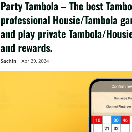
Party Tambola – The best Tambo
professional Housie/Tambola ga
and play private Tambola/Housie
and rewards.
Sachin
Apr 29, 2024