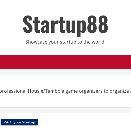
Startup88
Showcase your startup to the world!
professional Housie/Tambola game organizers to organize 
Pitch your Startup