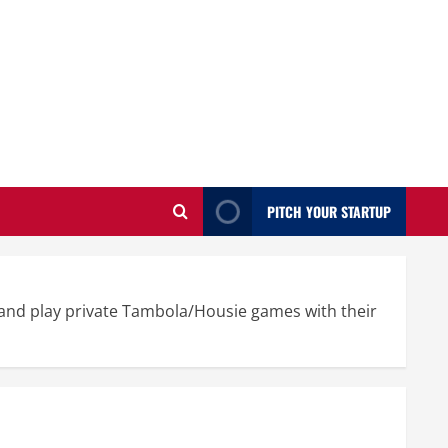
PITCH YOUR STARTUP
and play private Tambola/Housie games with their