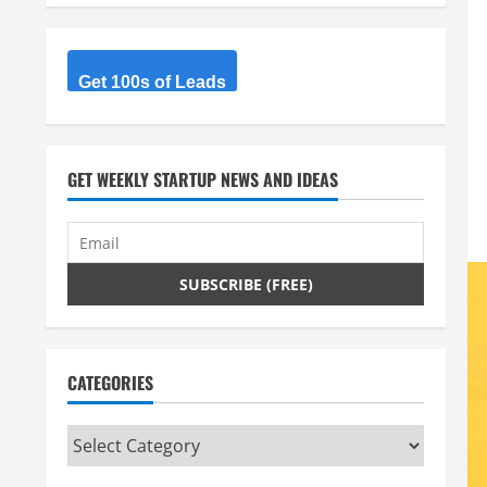
Get 100s of Leads
GET WEEKLY STARTUP NEWS AND IDEAS
CATEGORIES
Categories