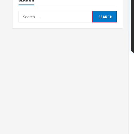
Search
for: