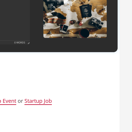
p Event
or
Startup Job