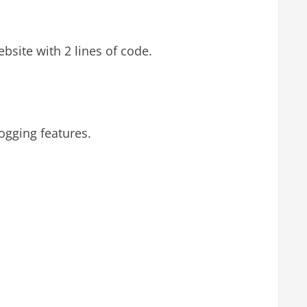
bsite with 2 lines of code.
gging features.