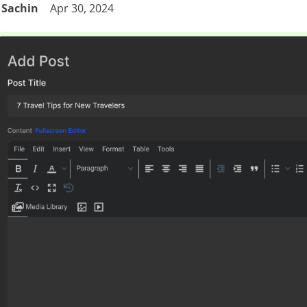
Sachin
Apr 30, 2024