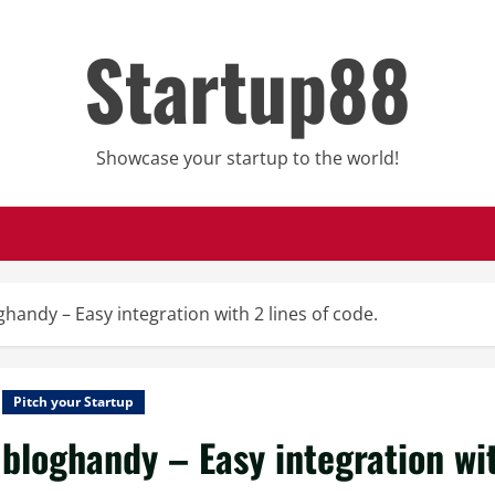
Startup88
Showcase your startup to the world!
ghandy – Easy integration with 2 lines of code.
Pitch your Startup
bloghandy – Easy integration wit