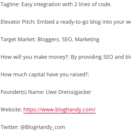
Tagline: Easy integration with 2 lines of code.
Elevator Pitch: Embed a ready-to-go blog into your we
Target Market: Bloggers, SEO, Marketing
How will you make money?: By providing SEO and blo
How much capital have you raised?:
Founder(s) Name: Uwe Dreissigacker
Website:
https://www.bloghandy.com/
Twitter: @BlogHandy_com