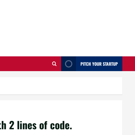
PITCH YOUR STARTUP
h 2 lines of code.