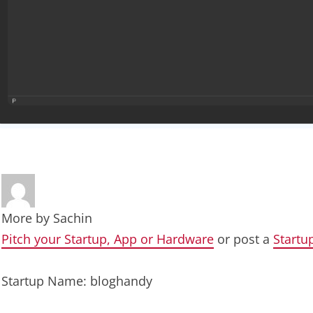
More by
Sachin
Pitch your Startup, App or Hardware
or post a
Startu
Startup Name: bloghandy