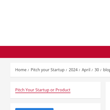
Skip
to
content
Home
Pitch your Startup
2024
April
30
blo
Pitch Your Startup or Product