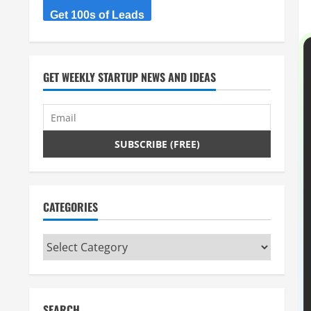
Get 100s of Leads
GET WEEKLY STARTUP NEWS AND IDEAS
CATEGORIES
Categories
SEARCH