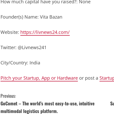
How much capital have you raised?: None
Founder(s) Name: Vita Bazan
Website:
https://livnews24.com/
Twitter: @Livnews241
City/Country: India
Pitch your Startup, App or Hardware
or post a
Startu
C
Previous:
GoComet – The world’s most easy-to-use, intuitive
Su
o
multimodal logistics platform.