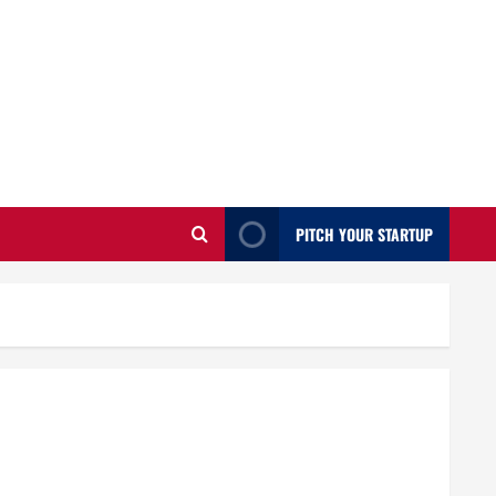
PITCH YOUR STARTUP