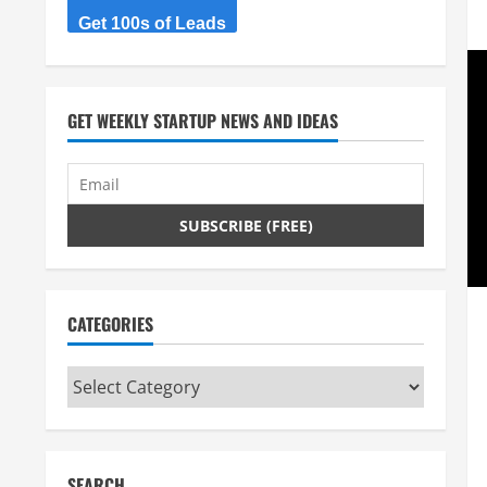
Get 100s of Leads
GET WEEKLY STARTUP NEWS AND IDEAS
CATEGORIES
Categories
SEARCH