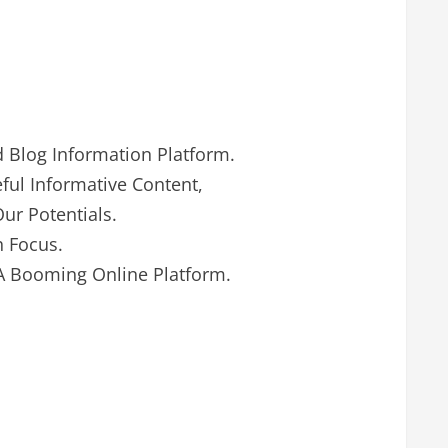
d Blog Information Platform.
ul Informative Content,
ur Potentials.
h Focus.
A Booming Online Platform.