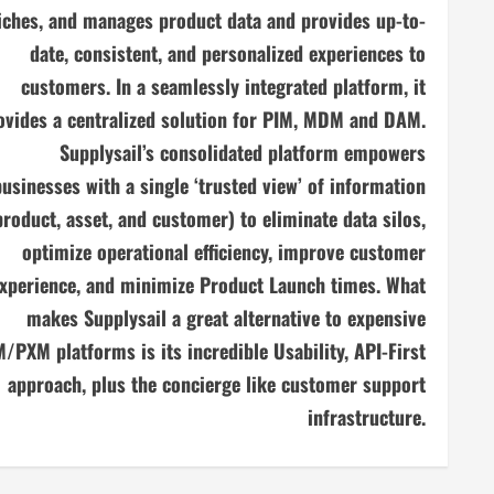
iches, and manages product data and provides up-to-
date, consistent, and personalized experiences to
customers. In a seamlessly integrated platform, it
ovides a centralized solution for PIM, MDM and DAM.
Supplysail’s consolidated platform empowers
businesses with a single ‘trusted view’ of information
product, asset, and customer) to eliminate data silos,
optimize operational efficiency, improve customer
xperience, and minimize Product Launch times. What
makes Supplysail a great alternative to expensive
/PXM platforms is its incredible Usability, API-First
approach, plus the concierge like customer support
infrastructure.