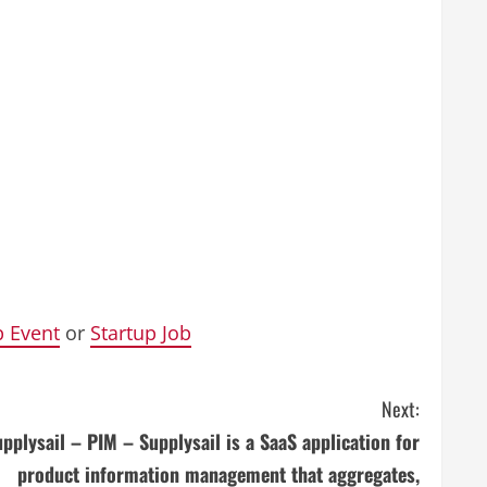
p Event
or
Startup Job
Next:
pplysail – PIM – Supplysail is a SaaS application for
product information management that aggregates,