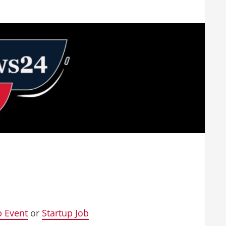
p Event
or
Startup Job