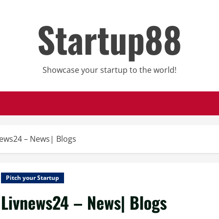
Startup88
Showcase your startup to the world!
news24 – News| Blogs
Pitch your Startup
Livnews24 – News| Blogs