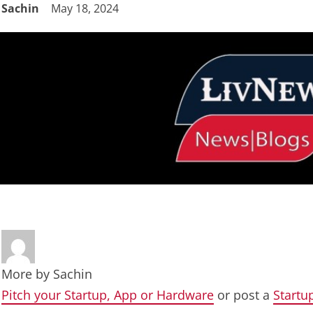
Sachin
May 18, 2024
More by
Sachin
Pitch your Startup, App or Hardware
or post a
Startu