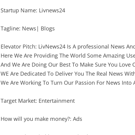
Startup Name: Livnews24
Tagline: News| Blogs
Elevator Pitch: LivNews24 Is A professional News An
Here We Are Providing The World Some Amazing Usef
And We Are Doing Our Best To Make Sure You Love O
WE Are Dedicated To Deliver You The Real News Wit
We Are Working To Turn Our Passion For News Into 
Target Market: Entertainment
How will you make money?: Ads