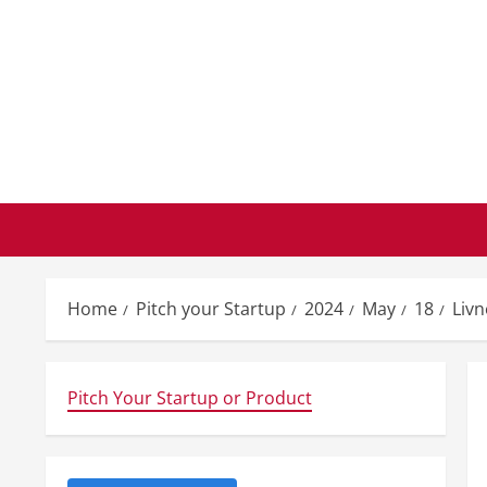
Skip
to
content
Home
Pitch your Startup
2024
May
18
Liv
Pitch Your Startup or Product