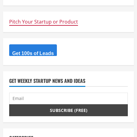
i
n
Pitch Your Startup or Product
u
e
R
Get 100s of Leads
e
a
GET WEEKLY STARTUP NEWS AND IDEAS
d
i
n
g