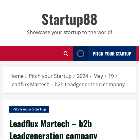
Skip
to
Startup88
content
Showcase your startup to the world!
PITCH YOUR STARTUP
Home
Pitch your Startup
2024
May
19
Leadflux Martech – b2b Leadgeneration company
Pitch your Startup
Leadflux Martech – b2b
Leadgeneration company