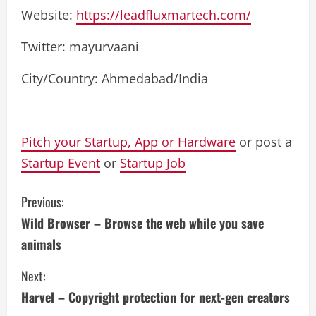
Website:
https://leadfluxmartech.com/
Twitter: mayurvaani
City/Country: Ahmedabad/India
Pitch your Startup, App or Hardware
or post a
Startup Event
or
Startup Job
C
Previous:
Wild Browser – Browse the web while you save
o
animals
n
Next:
t
Harvel – Copyright protection for next-gen creators