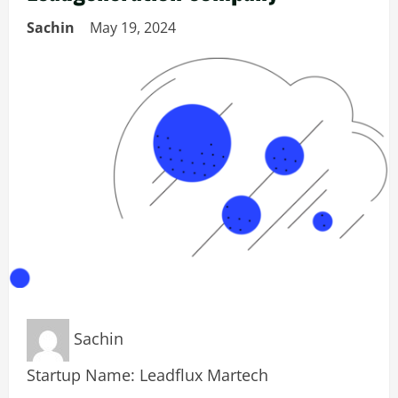
Sachin
May 19, 2024
Sachin
Startup Name: Leadflux Martech