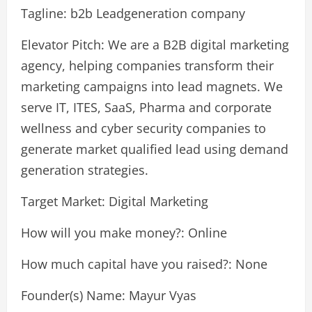
Tagline: b2b Leadgeneration company
Elevator Pitch: We are a B2B digital marketing
agency, helping companies transform their
marketing campaigns into lead magnets. We
serve IT, ITES, SaaS, Pharma and corporate
wellness and cyber security companies to
generate market qualified lead using demand
generation strategies.
Target Market: Digital Marketing
How will you make money?: Online
How much capital have you raised?: None
Founder(s) Name: Mayur Vyas