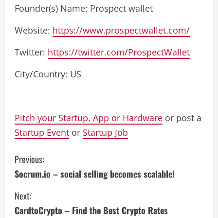
Founder(s) Name: Prospect wallet
Website:
https://www.prospectwallet.com/
Twitter:
https://twitter.com/ProspectWallet
City/Country: US
Pitch your Startup, App or Hardware
or post a
Startup Event
or
Startup Job
C
Previous:
Socrum.io – social selling becomes scalable!
o
Next:
n
CardtoCrypto – Find the Best Crypto Rates