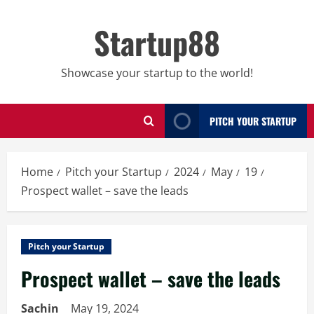
Skip
to
Startup88
content
Showcase your startup to the world!
PITCH YOUR STARTUP
Home
Pitch your Startup
2024
May
19
Prospect wallet – save the leads
Pitch your Startup
Prospect wallet – save the leads
Sachin
May 19, 2024