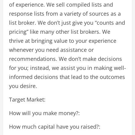
of experience. We sell compiled lists and
response lists from a variety of sources as a
list broker. We don’t just give you “counts and
pricing” like many other list brokers. We
thrive at bringing value to your experience
whenever you need assistance or
recommendations. We don’t make decisions
for you; instead, we assist you in making well-
informed decisions that lead to the outcomes
you desire.
Target Market:
How will you make money?:
How much capital have you raised?: