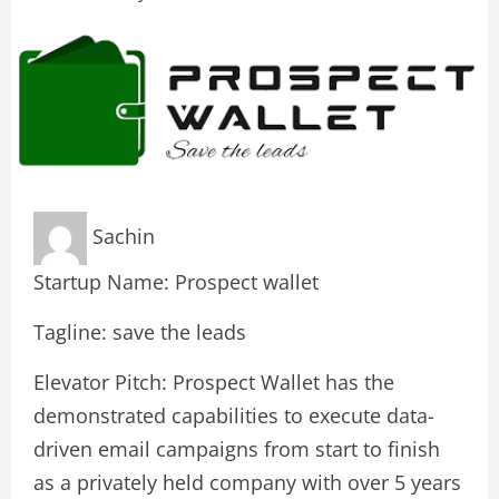
Sachin
Startup Name: Prospect wallet
Tagline: save the leads
Elevator Pitch: Prospect Wallet has the
demonstrated capabilities to execute data-
driven email campaigns from start to finish
as a privately held company with over 5 years