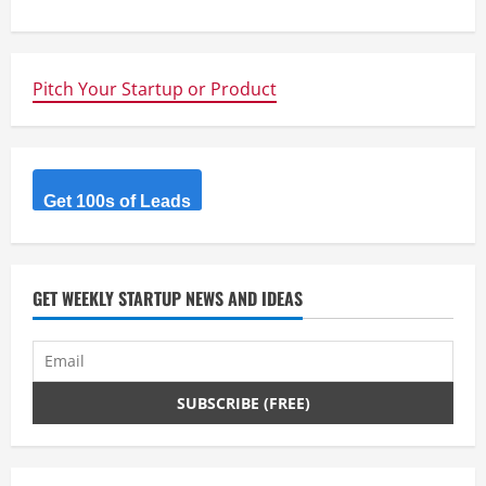
t
i
n
Pitch Your Startup or Product
u
e
Get 100s of Leads
R
e
GET WEEKLY STARTUP NEWS AND IDEAS
a
d
i
n