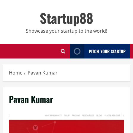
Skip
to
Startup88
content
Showcase your startup to the world!
PITCH YOUR STARTUP
Home
Pavan Kumar
Pavan Kumar