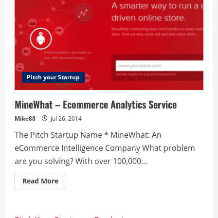
Pitch your Startup
MineWhat – Ecommerce Analytics Service
Mike88
Jul 26, 2014
The Pitch Startup Name * MineWhat: An
eCommerce Intelligence Company What problem
are you solving? With over 100,000...
Read
Read More
more
about
MineWhat
–
Ecommerce