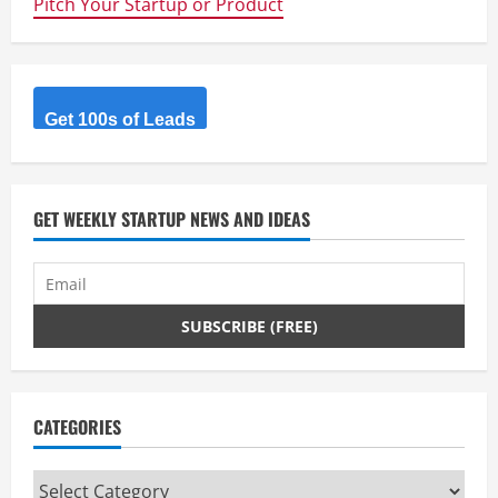
Pitch Your Startup or Product
Analytics
Service
Get 100s of Leads
GET WEEKLY STARTUP NEWS AND IDEAS
CATEGORIES
Categories