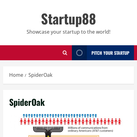
Skip
to
Startup88
content
Showcase your startup to the world!
PITCH YOUR STARTUP
Home
SpiderOak
SpiderOak