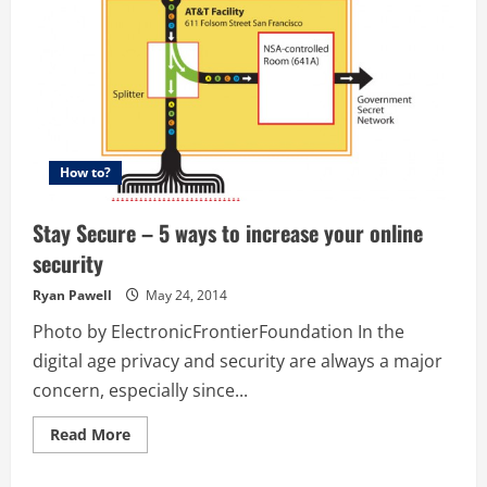
How to?
Stay Secure – 5 ways to increase your online
security
Ryan Pawell
May 24, 2014
Photo by ElectronicFrontierFoundation In the
digital age privacy and security are always a major
concern, especially since...
Read
Read More
more
about
Stay