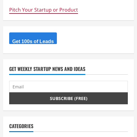
Secure
–
Pitch Your Startup or Product
5
ways
to
increase
your
online
security
Get 100s of Leads
GET WEEKLY STARTUP NEWS AND IDEAS
CATEGORIES