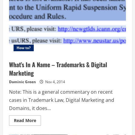
How to?
What’s In A Name – Trademarks & Digital
Marketing
Dominic Green
Nov 4, 2014
Note: This is a general commentary on recent
cases in Trademark Law, Digital Marketing and
Domains, it does...
Read
Read More
more
about
What’s