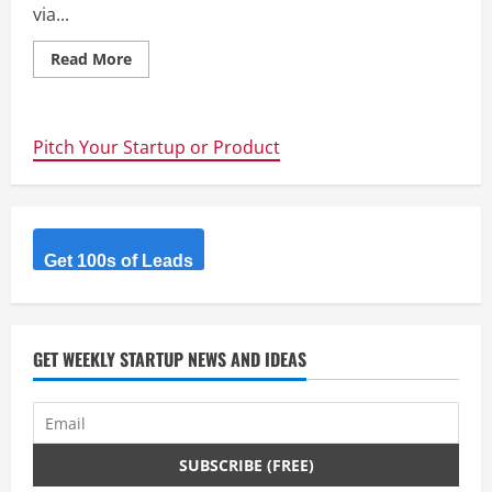
via...
Read
Read More
more
about
Raise
Your
Weapon
Pitch Your Startup or Product
–
Deadmau5
vs.
Disney
–
Startups
Should
Protect
Get 100s of Leads
Their
Trademarks
Before
They
Get
Traction
GET WEEKLY STARTUP NEWS AND IDEAS