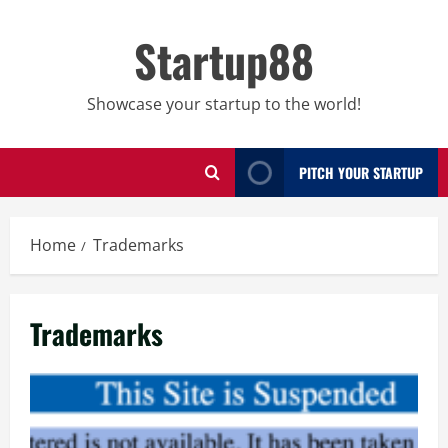
Skip
to
Startup88
content
Showcase your startup to the world!
PITCH YOUR STARTUP
Home
Trademarks
Trademarks