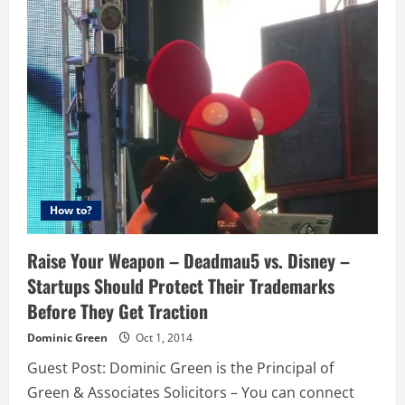
In
A
Name
–
Trademarks
&
Digital
Marketing
How to?
Raise Your Weapon – Deadmau5 vs. Disney –
Startups Should Protect Their Trademarks
Before They Get Traction
Dominic Green
Oct 1, 2014
Guest Post: Dominic Green is the Principal of
Green & Associates Solicitors – You can connect