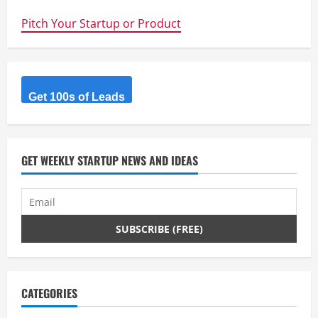
Undercover
–
Pitch Your Startup or Product
Sophisticated
Web
Development
meets
Automated
Provisioning
&
Deployment
Get 100s of Leads
GET WEEKLY STARTUP NEWS AND IDEAS
CATEGORIES