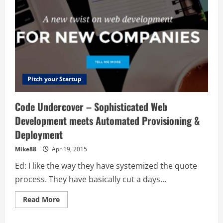
Pitch your Startup
Code Undercover – Sophisticated Web
Development meets Automated Provisioning &
Deployment
Mike88
Apr 19, 2015
Ed: I like the way they have systemized the quote
process. They have basically cut a days...
Read
Read More
more
about
Code