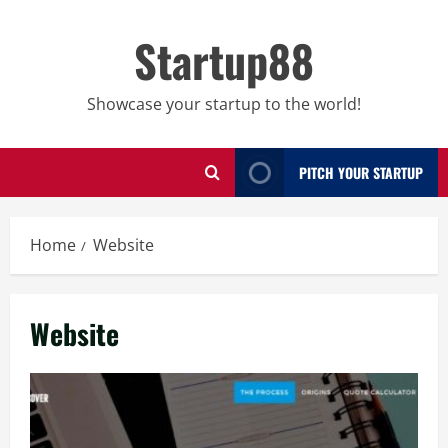
Skip
to
Startup88
content
Showcase your startup to the world!
PITCH YOUR STARTUP
Home
Website
Website