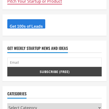
Pitch Your Startup or Product
Enabled
WIFI
Hot
Spot
Location
App
Get 100s of Leads
GET WEEKLY STARTUP NEWS AND IDEAS
CATEGORIES
Categories