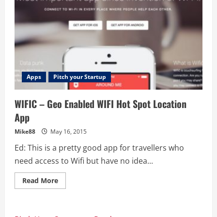
Apps
Pitch your Startup
WIFIC – Geo Enabled WIFI Hot Spot Location
App
Mike88
May 16, 2015
Ed: This is a pretty good app for travellers who
need access to Wifi but have no idea...
Read
Read More
more
about
WIFIC
–
Geo