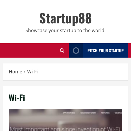
Skip
to
Startup88
content
Showcase your startup to the world!
PITCH YOUR STARTUP
Home
Wi-Fi
Wi-Fi