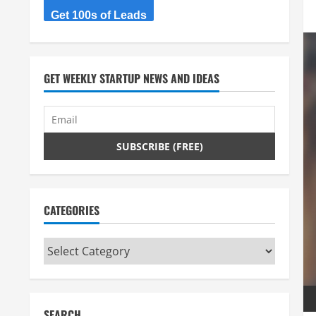
Get 100s of Leads
GET WEEKLY STARTUP NEWS AND IDEAS
CATEGORIES
Categories
SEARCH