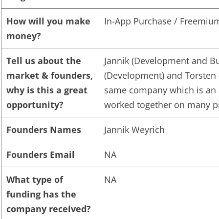
How will you make
In-App Purchase / Freemiu
money?
Tell us about the
Jannik (Development and Bu
market & founders,
(Development) and Torsten 
why is this a great
same company which is an 
opportunity?
worked together on many pro
Founders Names
Jannik Weyrich
Founders Email
NA
What type of
NA
funding has the
company received?