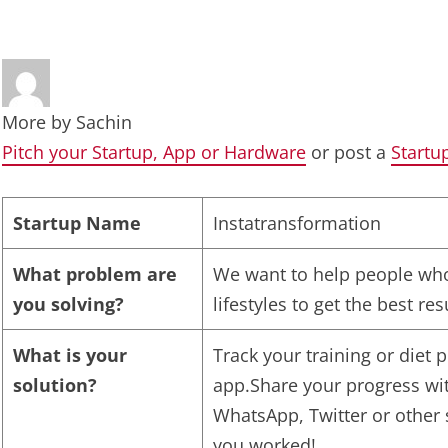
More by
Sachin
Pitch your Startup, App or Hardware
or post a
Startu
Startup Name
Instatransformation
What problem are
We want to help people who
you solving?
lifestyles to get the best re
What is your
Track your training or diet
solution?
app.Share your progress wi
WhatsApp, Twitter or other
you worked!