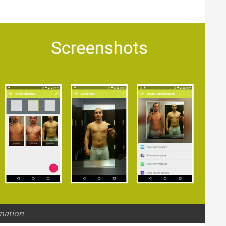
mation