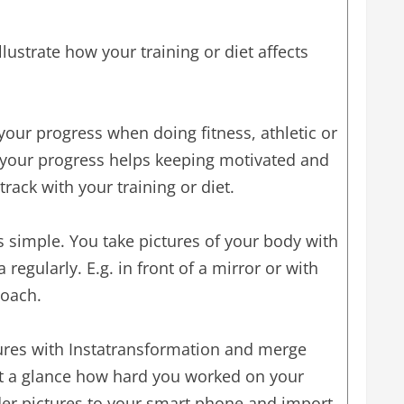
llustrate how your training or diet affects
k your progress when doing fitness, athletic or
 your progress helps keeping motivated and
track with your training or diet.
s simple. You take pictures of your body with
egularly. E.g. in front of a mirror or with
coach.
res with Instatransformation and merge
at a glance how hard you worked on your
der pictures to your smart phone and import