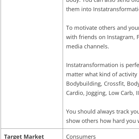
them into Instatransformati
To motivate others and your
with friends on Instagram, 
media channels.
Instatransformation is perfe
matter what kind of activity 
Bodybuilding, Crossfit, Bo
Cardio, Jogging, Low Carb, I
You should always track you
show others how hard you w
Target Market
Consumers