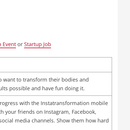
p Event
or
Startup Job
 want to transform their bodies and
sults possible and have fun doing it.
 progress with the Instatransformation mobile
th your friends on Instagram, Facebook,
 social media channels. Show them how hard