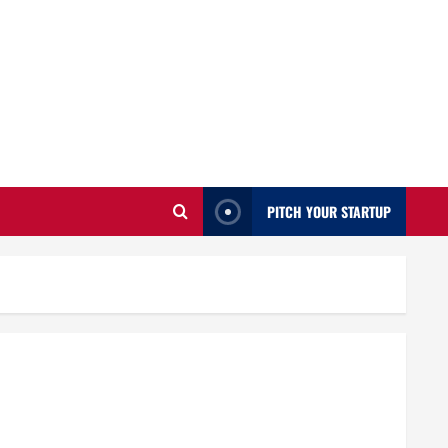
PITCH YOUR STARTUP