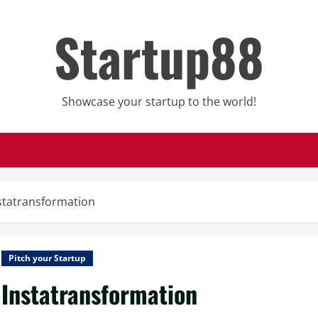
Startup88
Showcase your startup to the world!
statransformation
Pitch your Startup
Instatransformation