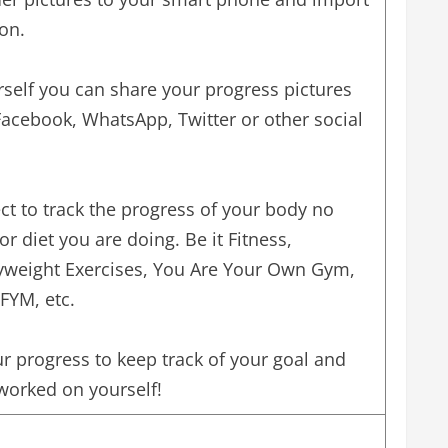
on.
self you can share your progress pictures
Facebook, WhatsApp, Twitter or other social
ct to track the progress of your body no
or diet you are doing. Be it Fitness,
dyweight Exercises, You Are Your Own Gym,
IFYM, etc.
r progress to keep track of your goal and
orked on yourself!