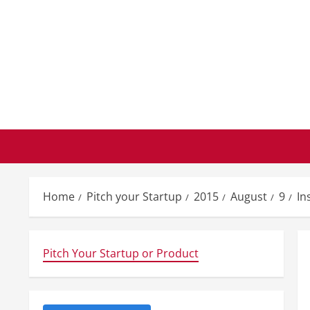
Skip
to
content
Home
Pitch your Startup
2015
August
9
In
Pitch Your Startup or Product