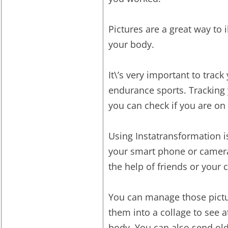
Pictures are a great way to i
your body.
It\’s very important to trac
endurance sports. Tracking
you can check if you are on 
Using Instatransformation i
your smart phone or camera r
the help of friends or your 
You can manage those pictu
them into a collage to see 
body. You can also send ol