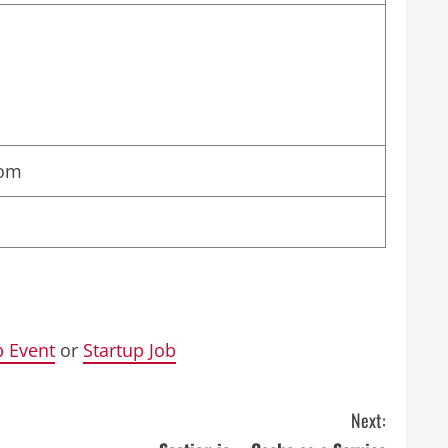
com
p Event
or
Startup Job
Next: