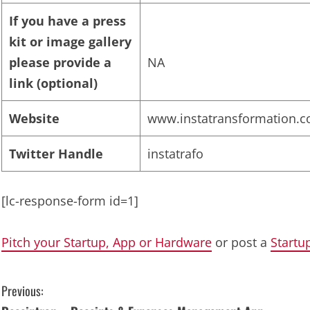
If you have a press
kit or image gallery
please provide a
NA
link (optional)
Website
www.instatransformation.
Twitter Handle
instatrafo
[lc-response-form id=1]
Pitch your Startup, App or Hardware
or post a
Startu
C
Previous: