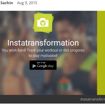
Sachin
Aug 9, 2015
Instatransfor