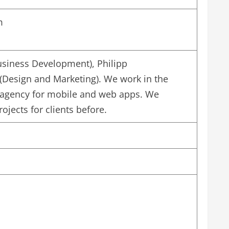
m
siness Development), Philipp
(Design and Marketing). We work in the
agency for mobile and web apps. We
jects for clients before.