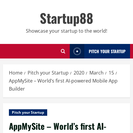
Skip
to
Startup88
content
Showcase your startup to the world!
PITCH YOUR STARTUP
Home
Pitch your Startup
2020
March
15
AppMySite – World’s first AI-powered Mobile App
Builder
Pitch your Startup
AppMySite – World’s first AI-