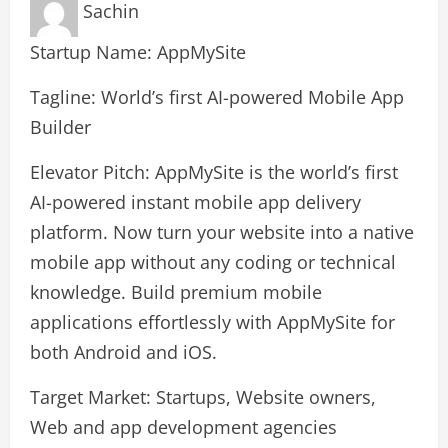
Sachin
Startup Name: AppMySite
Tagline: World’s first AI-powered Mobile App
Builder
Elevator Pitch: AppMySite is the world’s first
AI-powered instant mobile app delivery
platform. Now turn your website into a native
mobile app without any coding or technical
knowledge. Build premium mobile
applications effortlessly with AppMySite for
both Android and iOS.
Target Market: Startups, Website owners,
Web and app development agencies