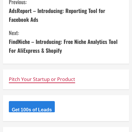
C
Previous:
AdsReport – Introducing: Reporting Tool for
o
Facebook Ads
n
Next:
t
FindNiche – Introducing: Free Niche Analytics Tool
i
For AliExpress & Shopify
n
u
Pitch Your Startup or Product
e
R
Get 100s of Leads
e
a