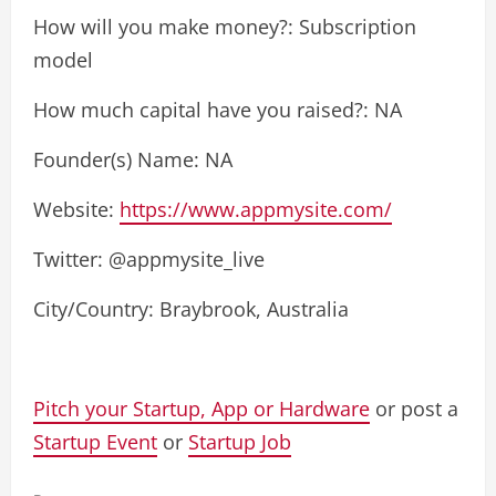
How will you make money?: Subscription
model
How much capital have you raised?: NA
Founder(s) Name: NA
Website:
https://www.appmysite.com/
Twitter: @appmysite_live
City/Country: Braybrook, Australia
Pitch your Startup, App or Hardware
or post a
Startup Event
or
Startup Job