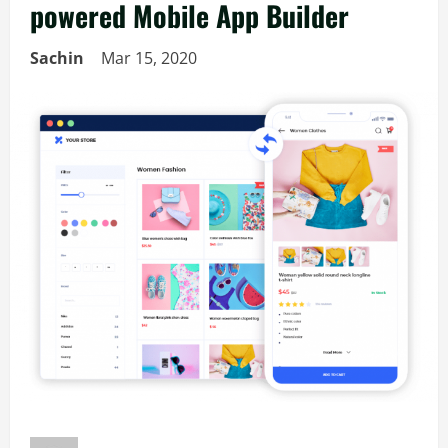
powered Mobile App Builder
Sachin
Mar 15, 2020