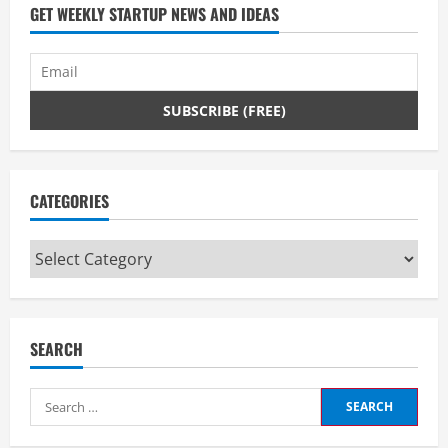
d
GET WEEKLY STARTUP NEWS AND IDEAS
i
n
g
CATEGORIES
Categories
SEARCH
Search
for: