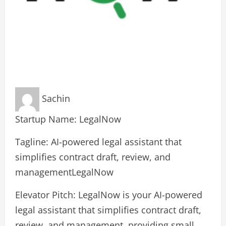
Sachin
Startup Name: LegalNow
Tagline: AI-powered legal assistant that
simplifies contract draft, review, and
managementLegalNow
Elevator Pitch: LegalNow is your AI-powered
legal assistant that simplifies contract draft,
review, and management, providing small