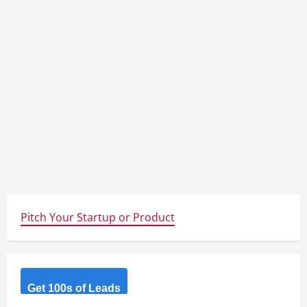
Pitch Your Startup or Product
Get 100s of Leads