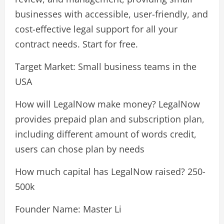
businesses with accessible, user-friendly, and
cost-effective legal support for all your
contract needs. Start for free.
Target Market: Small business teams in the
USA
How will LegalNow make money? LegalNow
provides prepaid plan and subscription plan,
including different amount of words credit,
users can chose plan by needs
How much capital has LegalNow raised? 250-
500k
Founder Name: Master Li