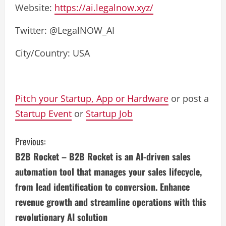
Website:
https://ai.legalnow.xyz/
Twitter: @LegalNOW_AI
City/Country: USA
Pitch your Startup, App or Hardware
or post a
Startup Event
or
Startup Job
C
Previous:
B2B Rocket – B2B Rocket is an AI-driven sales
o
automation tool that manages your sales lifecycle,
n
from lead identification to conversion. Enhance
revenue growth and streamline operations with this
t
revolutionary AI solution