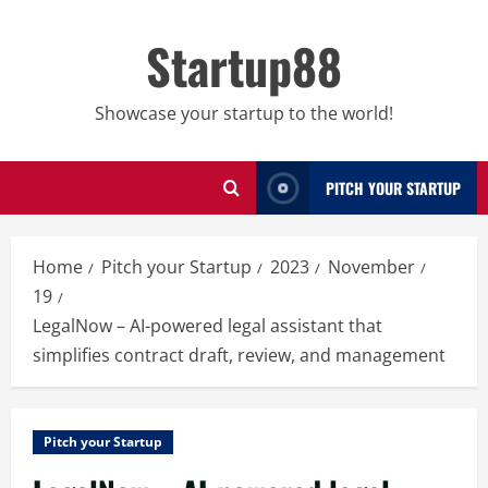
Skip
to
Startup88
content
Showcase your startup to the world!
PITCH YOUR STARTUP
Home
Pitch your Startup
2023
November
19
LegalNow – AI-powered legal assistant that
simplifies contract draft, review, and management
Pitch your Startup