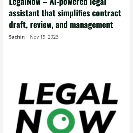
LegalNow – AI-powered legal
assistant that simplifies contract
draft, review, and management
Sachin
Nov 19, 2023