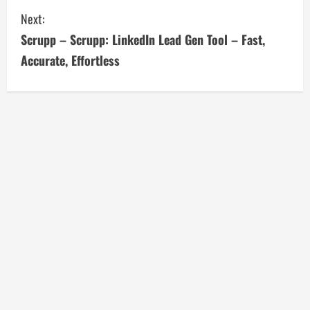
i
Next:
n
Scrupp – Scrupp: LinkedIn Lead Gen Tool – Fast,
u
Accurate, Effortless
e
R
e
a
d
i
n
g