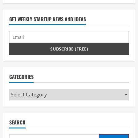
GET WEEKLY STARTUP NEWS AND IDEAS
CATEGORIES
Categories
SEARCH