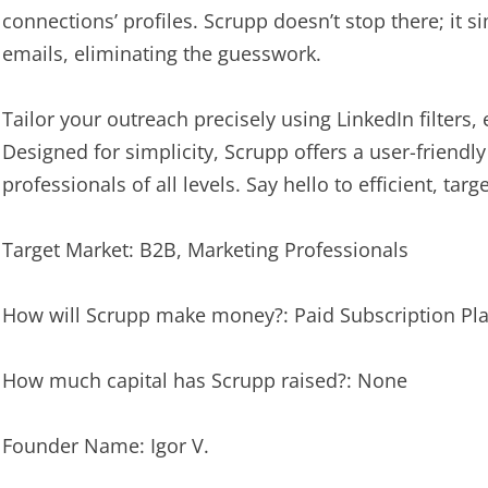
connections’ profiles. Scrupp doesn’t stop there; it s
emails, eliminating the guesswork.
Tailor your outreach precisely using LinkedIn filters
Designed for simplicity, Scrupp offers a user-friend
professionals of all levels. Say hello to efficient, ta
Target Market: B2B, Marketing Professionals
How will Scrupp make money?: Paid Subscription Pl
How much capital has Scrupp raised?: None
Founder Name: Igor V.