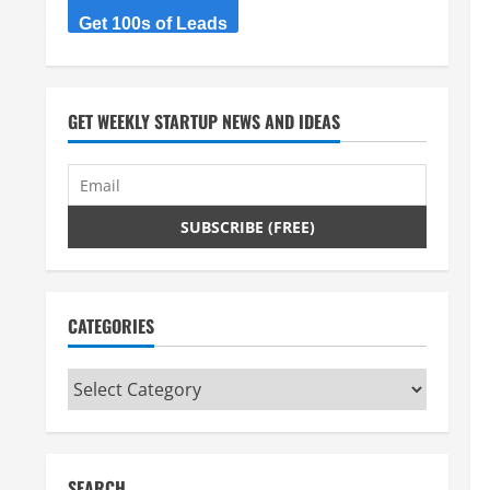
Get 100s of Leads
GET WEEKLY STARTUP NEWS AND IDEAS
CATEGORIES
Categories
SEARCH