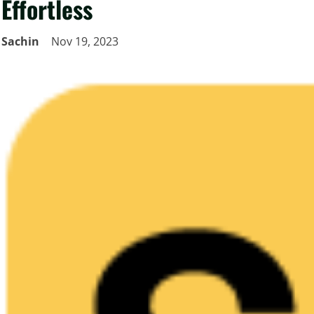
Effortless
Sachin
Nov 19, 2023