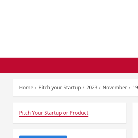
Skip
to
content
Home
Pitch your Startup
2023
November
19
Pitch Your Startup or Product