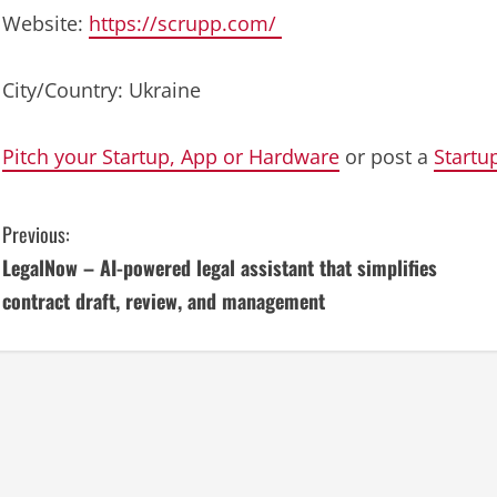
Website:
https://scrupp.com/
City/Country: Ukraine
Pitch your Startup, App or Hardware
or post a
Startu
C
Previous:
LegalNow – AI-powered legal assistant that simplifies
o
contract draft, review, and management
n
t
i
n