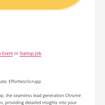
p Event
or
Startup Job
ate, EffortlessScrupp
upp, the seamless lead generation Chrome
n, providing detailed insights into your