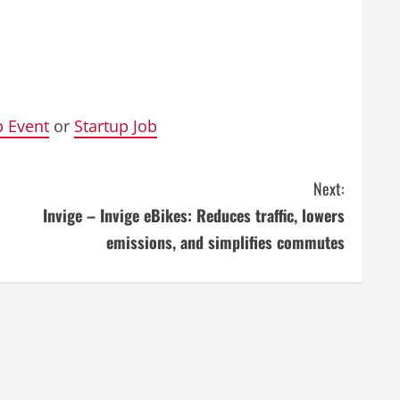
p Event
or
Startup Job
Next:
Invige – Invige eBikes: Reduces traffic, lowers
emissions, and simplifies commutes