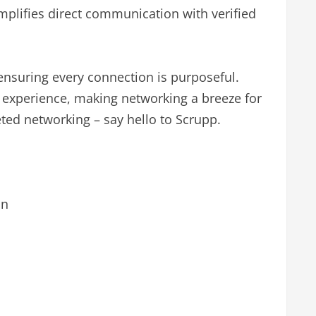
implifies direct communication with verified
, ensuring every connection is purposeful.
ly experience, making networking a breeze for
rgeted networking – say hello to Scrupp.
an