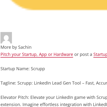
More by
Sachin
Pitch your Startup, App or Hardware
or post a
Startu
Startup Name: Scrupp
Tagline: Scrupp: LinkedIn Lead Gen Tool – Fast, Accur
Elevator Pitch: Elevate your LinkedIn game with Scr
extension. Imagine effortless integration with LinkedI