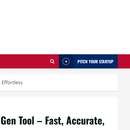
PITCH YOUR STARTUP
 Effortless
Gen Tool – Fast, Accurate,