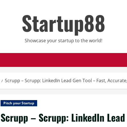
Startup88
Showcase your startup to the world!
Scrupp – Scrupp: LinkedIn Lead Gen Tool – Fast, Accurate,
Pitch your Startup
Scrupp – Scrupp: LinkedIn Lead 