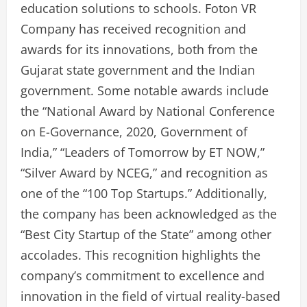
education solutions to schools. Foton VR
Company has received recognition and
awards for its innovations, both from the
Gujarat state government and the Indian
government. Some notable awards include
the “National Award by National Conference
on E-Governance, 2020, Government of
India,” “Leaders of Tomorrow by ET NOW,”
“Silver Award by NCEG,” and recognition as
one of the “100 Top Startups.” Additionally,
the company has been acknowledged as the
“Best City Startup of the State” among other
accolades. This recognition highlights the
company’s commitment to excellence and
innovation in the field of virtual reality-based