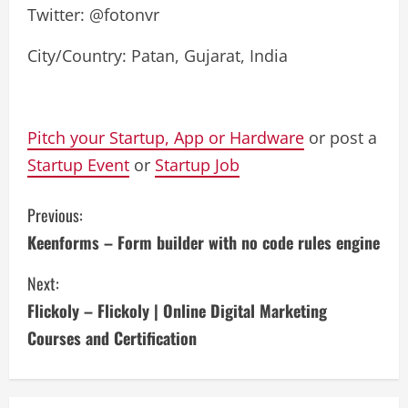
Twitter: @fotonvr
City/Country: Patan, Gujarat, India
Pitch your Startup, App or Hardware
or post a
Startup Event
or
Startup Job
C
Previous:
Keenforms – Form builder with no code rules engine
o
Next:
n
Flickoly – Flickoly | Online Digital Marketing
t
Courses and Certification
i