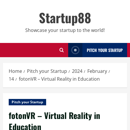
Skip
to
Startup88
content
Showcase your startup to the world!
PITCH YOUR STARTUP
Home
Pitch your Startup
2024
February
14
fotonVR – Virtual Reality in Education
Pitch your Startup
fotonVR – Virtual Reality in
Education