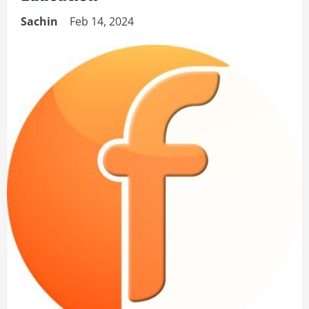
Sachin
Feb 14, 2024