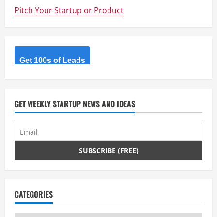
n
Pitch Your Startup or Product
u
e
R
Get 100s of Leads
e
a
GET WEEKLY STARTUP NEWS AND IDEAS
d
i
n
g
CATEGORIES