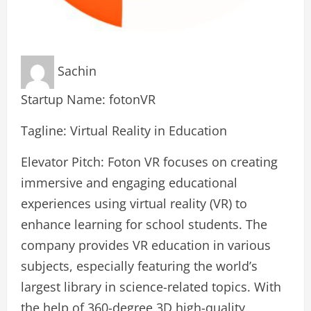
Sachin
Startup Name: fotonVR
Tagline: Virtual Reality in Education
Elevator Pitch: Foton VR focuses on creating
immersive and engaging educational
experiences using virtual reality (VR) to
enhance learning for school students. The
company provides VR education in various
subjects, especially featuring the world’s
largest library in science-related topics. With
the help of 360-degree 3D high-quality