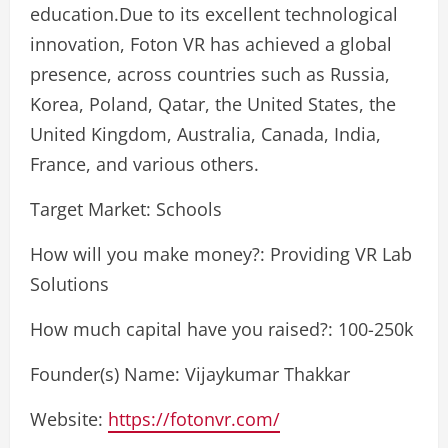
education.Due to its excellent technological
innovation, Foton VR has achieved a global
presence, across countries such as Russia,
Korea, Poland, Qatar, the United States, the
United Kingdom, Australia, Canada, India,
France, and various others.
Target Market: Schools
How will you make money?: Providing VR Lab
Solutions
How much capital have you raised?: 100-250k
Founder(s) Name: Vijaykumar Thakkar
Website:
https://fotonvr.com/