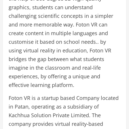
graphics, students can understand
challenging scientific concepts in a simpler
and more memorable way. Foton VR can
create content in multiple languages and
customise it based on school needs.. by
using virtual reality in education, Foton VR
bridges the gap between what students
imagine in the classroom and real-life
experiences, by offering a unique and
effective learning platform.
Foton VR is a startup based Company located
in Patan, operating as a subsidiary of
Kachhua Solution Private Limited. The
company provides virtual reality-based