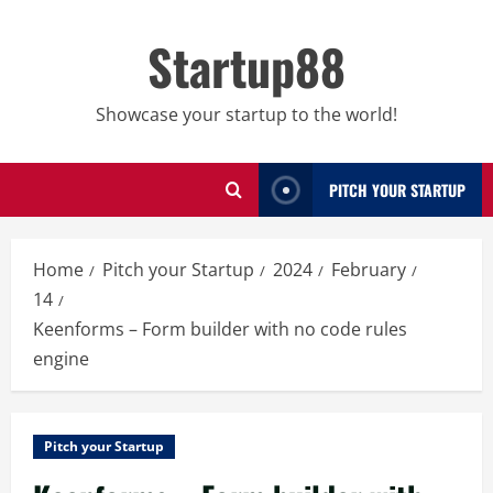
Skip
to
Startup88
content
Showcase your startup to the world!
PITCH YOUR STARTUP
Home
Pitch your Startup
2024
February
14
Keenforms – Form builder with no code rules
engine
Pitch your Startup