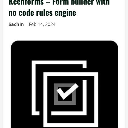
Keenforms – Form builder with
no code rules engine
Sachin
Feb 14, 2024