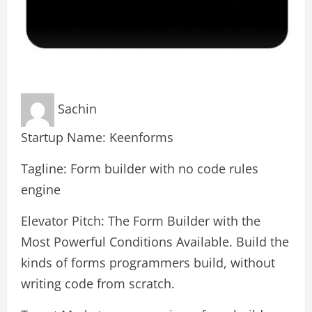
Sachin
Startup Name: Keenforms
Tagline: Form builder with no code rules
engine
Elevator Pitch: The Form Builder with the
Most Powerful Conditions Available. Build the
kinds of forms programmers build, without
writing code from scratch.