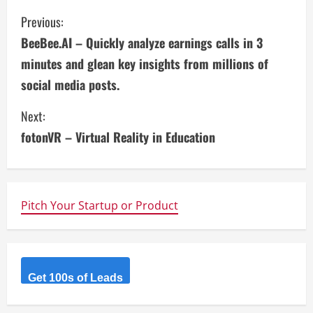
C
Previous:
BeeBee.AI – Quickly analyze earnings calls in 3
o
minutes and glean key insights from millions of
n
social media posts.
t
Next:
i
fotonVR – Virtual Reality in Education
n
u
Pitch Your Startup or Product
e
R
Get 100s of Leads
e