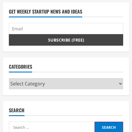
a
d
GET WEEKLY STARTUP NEWS AND IDEAS
i
n
g
CATEGORIES
Categories
SEARCH
Search