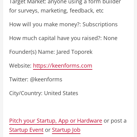
Target Market: anyone using a form builder
for surveys, marketing, feedback, etc
How will you make money?: Subscriptions
How much capital have you raised?: None
Founder(s) Name: Jared Toporek
Website:
https://keenforms.com
Twitter: @keenforms
City/Country: United States
Pitch your Startup, App or Hardware
or post a
Startup Event
or
Startup Job