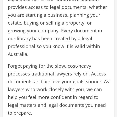
provides access to legal documents, whether
you are starting a business, planning your
estate, buying or selling a property, or
growing your company. Every document in
our library has been created by a legal
professional so you know it is valid within
Australia.
Forget paying for the slow, cost-heavy
processes traditional lawyers rely on. Access
documents and achieve your goals sooner. As
lawyers who work closely with you, we can
help you feel more confident in regard to
legal matters and legal documents you need
to prepare.