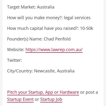
Target Market: Australia
How will you make money?: legal services
How much capital have you raised?: 10-50k
Founder(s) Name: Chad Penfold
Website:
https://www.lawrep.com.au/
Twitter:
City/Country: Newcastle, Australia
Pitch your Startup, App or Hardware
or post a
Startup Event
or
Startup Job