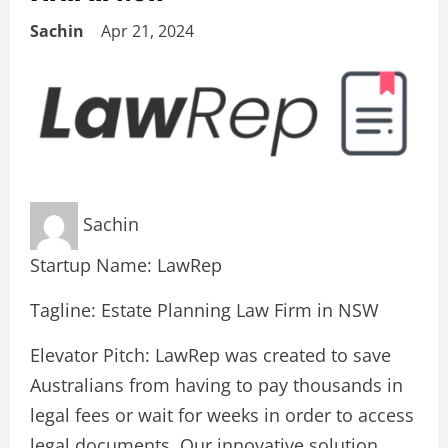
Sachin
Apr 21, 2024
Sachin
Startup Name: LawRep
Tagline: Estate Planning Law Firm in NSW
Elevator Pitch: LawRep was created to save
Australians from having to pay thousands in
legal fees or wait for weeks in order to access
legal documents. Our innovative solution