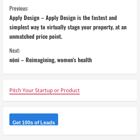
C
Previous:
Apply Design – Apply Design is the fastest and
o
simplest way to virtually stage your property, at an
n
unmatched price point.
t
Next:
i
nōni – Reimagining, women’s health
n
u
Pitch Your Startup or Product
e
R
Get 100s of Leads
e