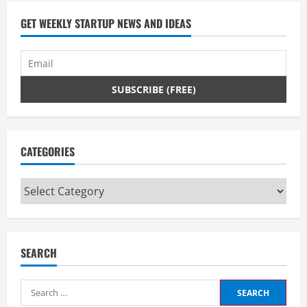
a
d
GET WEEKLY STARTUP NEWS AND IDEAS
i
n
g
CATEGORIES
Categories
SEARCH
Search
for: