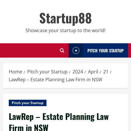
Skip
to
Startup88
content
Showcase your startup to the world!
PITCH YOUR STARTUP
Home
Pitch your Startup
2024
April
21
LawRep – Estate Planning Law Firm in NSW
Pitch your Startup
LawRep – Estate Planning Law
Firm in NSW