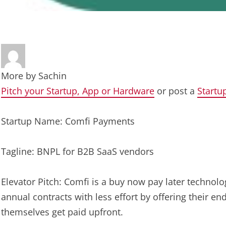
More by
Sachin
Pitch your Startup, App or Hardware
or post a
Startu
Startup Name: Comfi Payments
Tagline: BNPL for B2B SaaS vendors
Elevator Pitch: Comfi is a buy now pay later techno
annual contracts with less effort by offering their en
themselves get paid upfront.