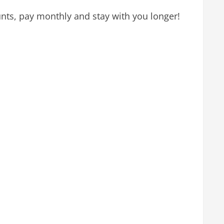
nts, pay monthly and stay with you longer!