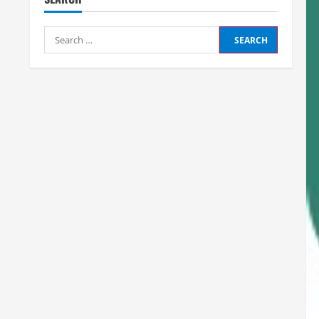
Search
for: