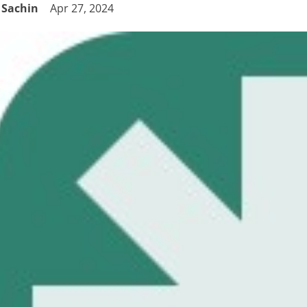
Sachin
Apr 27, 2024