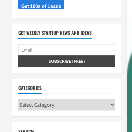
Get 100s of Leads
GET WEEKLY STARTUP NEWS AND IDEAS
CATEGORIES
Categories
SEARCH