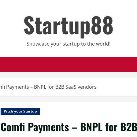
Startup88
Showcase your startup to the world!
fi Payments – BNPL for B2B SaaS vendors
Pitch your Startup
Comfi Payments – BNPL for B2B