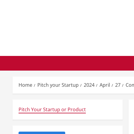
Skip
to
content
Home
Pitch your Startup
2024
April
27
Com
Pitch Your Startup or Product