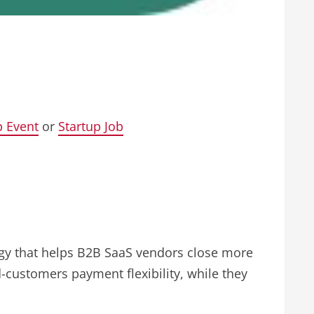
p Event
or
Startup Job
logy that helps B2B SaaS vendors close more
d-customers payment flexibility, while they