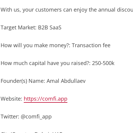
With us, your customers can enjoy the annual discou
Target Market: B2B SaaS
How will you make money?: Transaction fee
How much capital have you raised?: 250-500k
Founder(s) Name: Amal Abdullaev
Website:
https://comfi.app
Twitter: @comfi_app