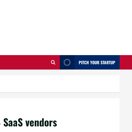
PITCH YOUR STARTUP
 SaaS vendors