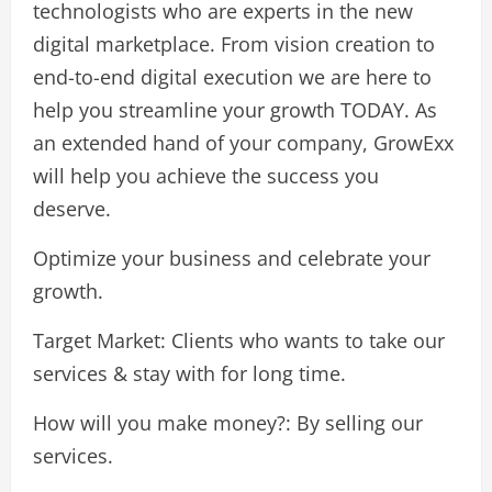
technologists who are experts in the new
digital marketplace. From vision creation to
end-to-end digital execution we are here to
help you streamline your growth TODAY. As
an extended hand of your company, GrowExx
will help you achieve the success you
deserve.
Optimize your business and celebrate your
growth.
Target Market: Clients who wants to take our
services & stay with for long time.
How will you make money?: By selling our
services.