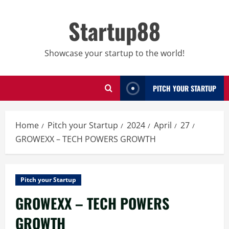
Skip
to
Startup88
content
Showcase your startup to the world!
PITCH YOUR STARTUP
Home
Pitch your Startup
2024
April
27
GROWEXX – TECH POWERS GROWTH
Pitch your Startup
GROWEXX – TECH POWERS
GROWTH