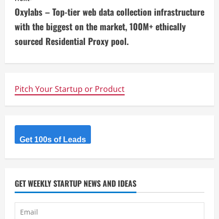
n
Oxylabs – Top-tier web data collection infrastructure
t
with the biggest on the market, 100M+ ethically
i
sourced Residential Proxy pool.
n
u
Pitch Your Startup or Product
e
R
Get 100s of Leads
e
a
d
GET WEEKLY STARTUP NEWS AND IDEAS
i