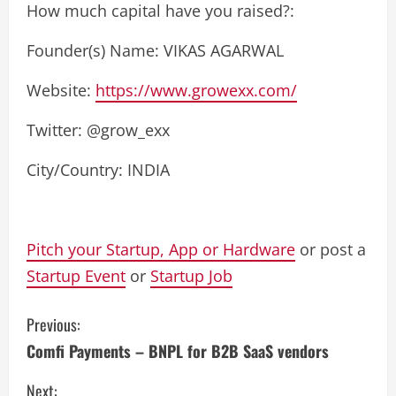
How much capital have you raised?:
Founder(s) Name: VIKAS AGARWAL
Website:
https://www.growexx.com/
Twitter: @grow_exx
City/Country: INDIA
Pitch your Startup, App or Hardware
or post a
Startup Event
or
Startup Job
C
Previous:
Comfi Payments – BNPL for B2B SaaS vendors
o
Next: