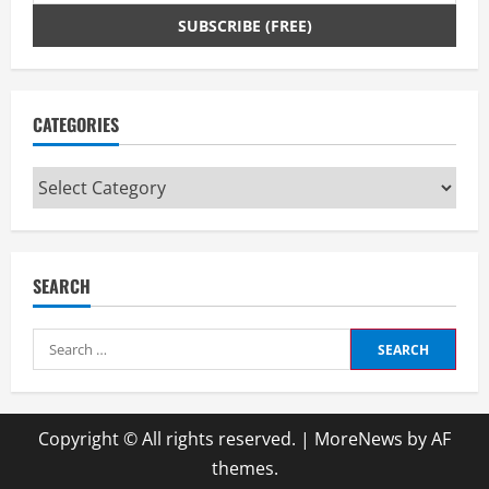
n
g
CATEGORIES
Categories
SEARCH
Search
for:
Copyright © All rights reserved.
|
MoreNews
by AF
themes.