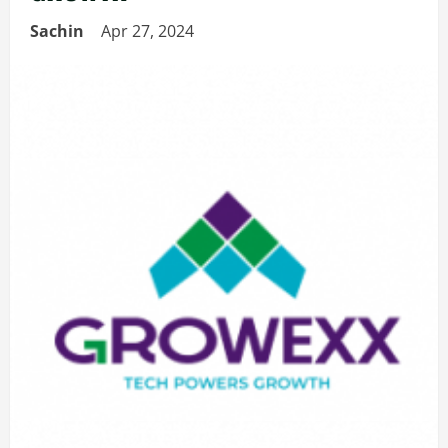
Sachin
Apr 27, 2024