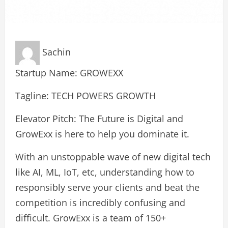
Sachin
Startup Name: GROWEXX
Tagline: TECH POWERS GROWTH
Elevator Pitch: The Future is Digital and
GrowExx is here to help you dominate it.
With an unstoppable wave of new digital tech
like AI, ML, IoT, etc, understanding how to
responsibly serve your clients and beat the
competition is incredibly confusing and
difficult. GrowExx is a team of 150+